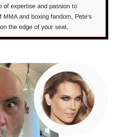
 of expertise and passion to
 of MMA and boxing fandom, Pete's
on the edge of your seat.