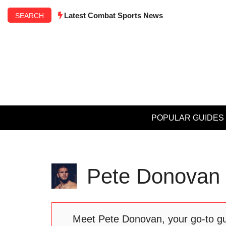
Skip
Latest Combat Sports News
SEARCH
to
content
POPULAR GUIDES
Pete Donovan
Meet Pete Donovan, your go-to guy 