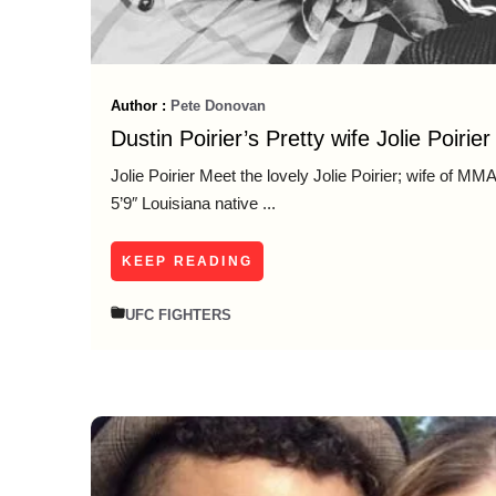
Author :
Pete Donovan
Dustin Poirier’s Pretty wife Jolie Poirier
Jolie Poirier Meet the lovely Jolie Poirier; wife of MMA 
5’9″ Louisiana native ...
KEEP READING
UFC FIGHTERS