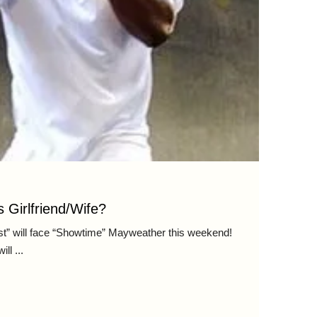
 Girlfriend/Wife?
st” will face “Showtime” Mayweather this weekend!
l ...