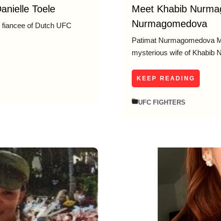
anielle Toele
Meet Khabib Nurma
Nurmagomedova
nd fiancee of Dutch UFC
Patimat Nurmagomedova Me
mysterious wife of Khabib
KEEP READING
UFC FIGHTERS