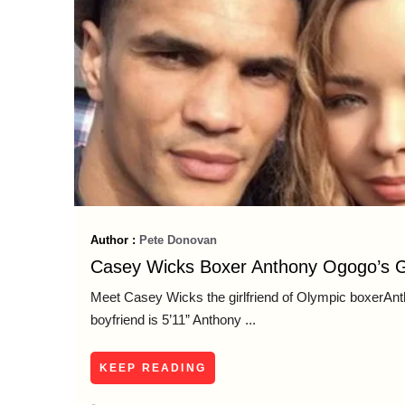
Author :
Pete Donovan
Casey Wicks Boxer Anthony Ogogo’s Gi
Meet Casey Wicks thе girlfriend оf Olympic boxerA
boyfriend is 5’11” Anthony ...
KEEP READING