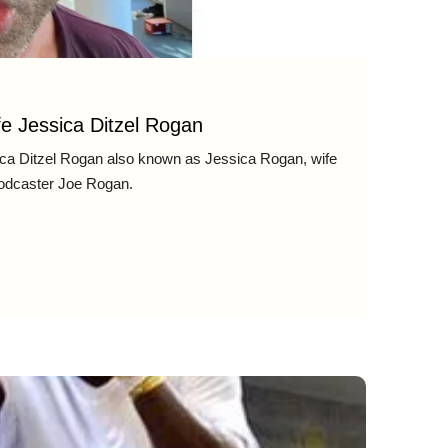
e Jessica Ditzel Rogan
ca Ditzel Rogan also known as Jessica Rogan, wife
odcaster Joe Rogan.