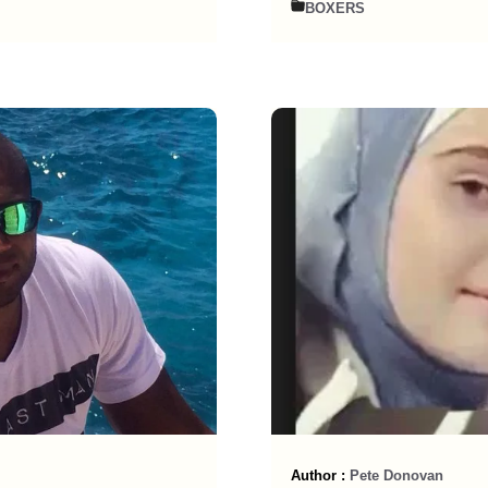
BOXERS
Author :
Pete Donovan