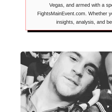
Vegas, and armed with a spo
FightsMainEvent.com. Whether you
insights, analysis, and 