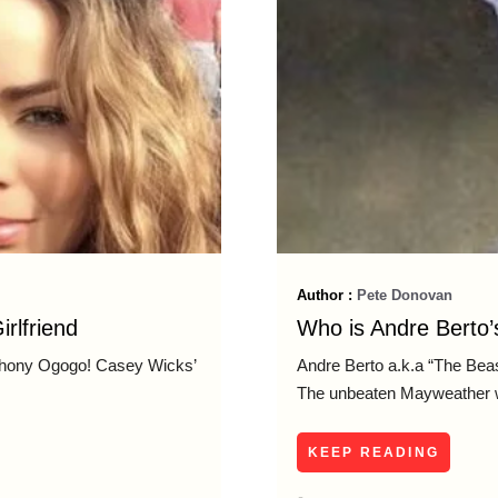
Author :
Pete Donovan
rlfriend
Who is Andre Berto’s
nthony Ogogo! Casey Wicks’
Andre Berto a.k.a “The Bea
The unbeaten Mayweather wil
KEEP READING