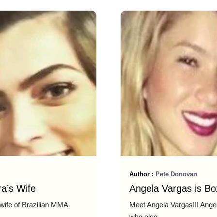
Author :
Pete Donovan
a’s Wife
Angela Vargas is Box
 wife of Brazilian MMA
Meet Angela Vargas!!! Angela
who also ...