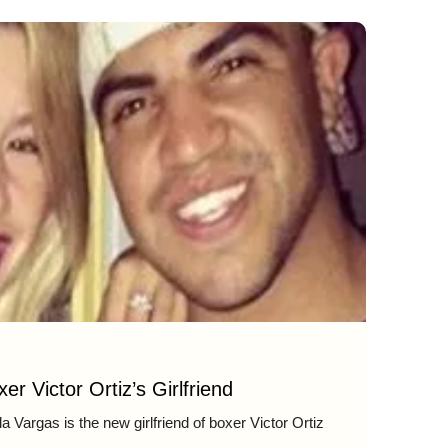
er Victor Ortiz’s Girlfriend
 Vargas is the new girlfriend of boxer Victor Ortiz