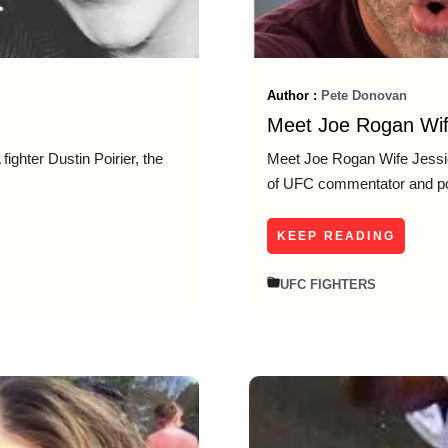
Author :
Pete Donovan
Meet Joe Rogan Wif
fighter Dustin Poirier, the
Meet Joe Rogan Wife Jessi
of UFC commentator and p
KEEP READING
UFC FIGHTERS