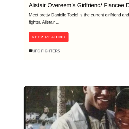
Alistair Overeem’s Girlfriend/ Fiancee D
Meet pretty Danielle Toele! is the current girlfriend a
fighter, Alistair ...
KEEP READING
UFC FIGHTERS