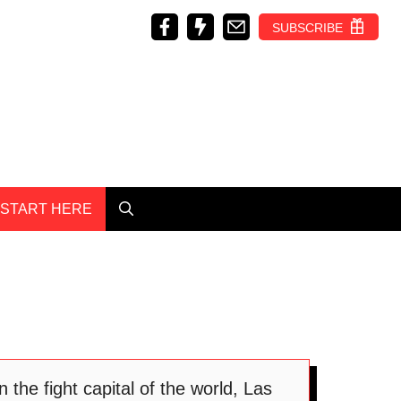
SUBSCRIBE
START HERE
the fight capital of the world, Las