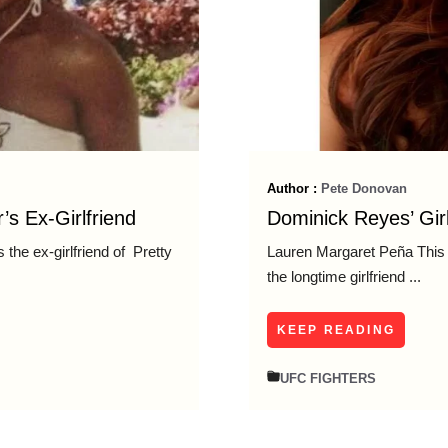
Author :
Pete Donovan
’s Ex-Girlfriend
Dominick Reyes’ Gir
the ex-girlfriend of Pretty
Lauren Margaret Peña This 
the longtime girlfriend ...
KEEP READING
UFC FIGHTERS