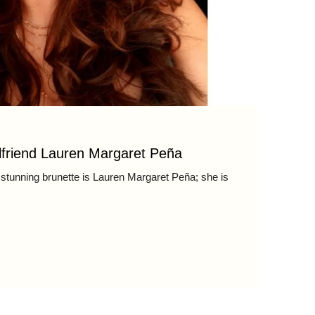
lfriend Lauren Margaret Peña
stunning brunette is Lauren Margaret Peña; she is