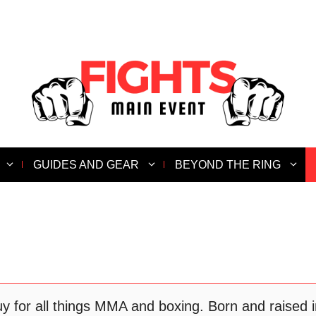
GUIDES AND GEAR
BEYOND THE RING
for all things MMA and boxing. Born and raised in 