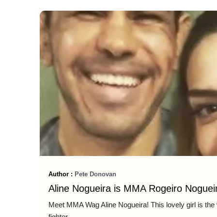
Author :
Pete Donovan
Aline Nogueira is MMA Rogeiro Nogueir
Meet MMA Wag Aline Nogueira! This lovely girl is the
fighter ...