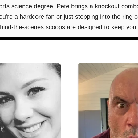
rts science degree, Pete brings a knockout combo
're a hardcore fan or just stepping into the ring
behind-the-scenes scoops are designed to keep you 