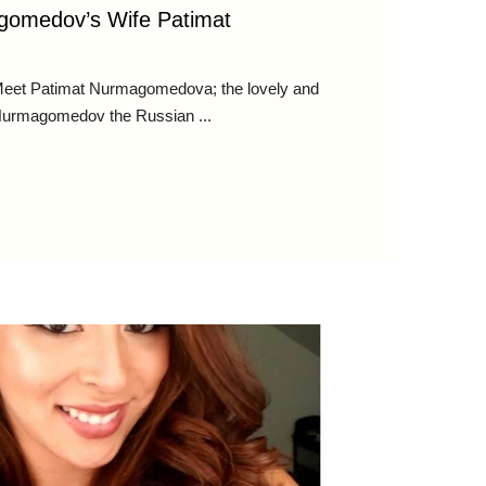
gomedov’s Wife Patimat
et Patimat Nurmagomedova; the lovely and
 Nurmagomedov the Russian ...