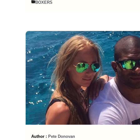
BOXERS
Author :
Pete Donovan