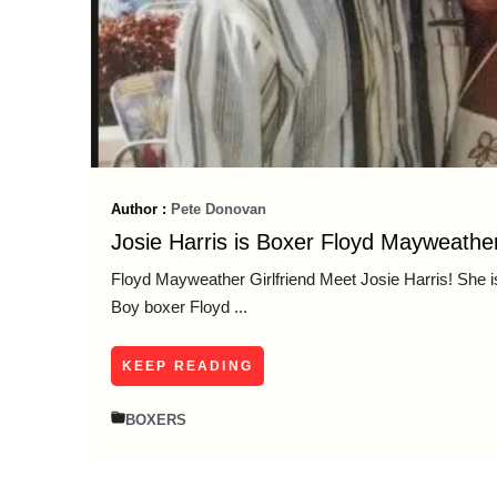
Author :
Pete Donovan
Josie Harris is Boxer Floyd Mayweather
Floyd Mayweather Girlfriend Meet Josie Harris! She is 
Boy boxer Floyd ...
KEEP READING
BOXERS