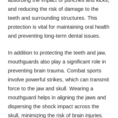
and reducing the risk of damage to the
teeth and surrounding structures. This
protection is vital for maintaining oral health
and preventing long-term dental issues.
In addition to protecting the teeth and jaw,
mouthguards also play a significant role in
preventing brain trauma. Combat sports
involve powerful strikes, which can transmit
force to the jaw and skull. Wearing a
mouthguard helps in aligning the jaws and
dispersing the shock impact across the
skull, minimizing the risk of brain injuries.