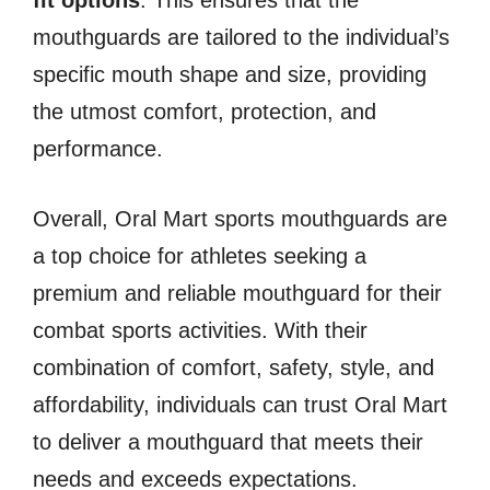
fit options
. This ensures that the
mouthguards are tailored to the individual’s
specific mouth shape and size, providing
the utmost comfort, protection, and
performance.
Overall, Oral Mart sports mouthguards are
a top choice for athletes seeking a
premium and reliable mouthguard for their
combat sports activities. With their
combination of comfort, safety, style, and
affordability, individuals can trust Oral Mart
to deliver a mouthguard that meets their
needs and exceeds expectations.