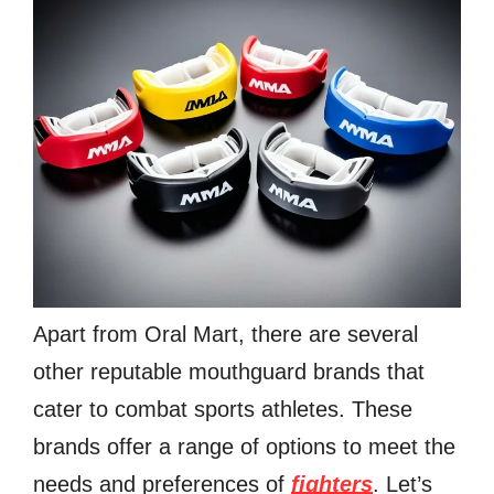
Apart from Oral Mart, there are several
other reputable mouthguard brands that
cater to combat sports athletes. These
brands offer a range of options to meet the
needs and preferences of
fighters
. Let’s