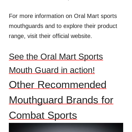
For more information on Oral Mart sports
mouthguards and to explore their product
range, visit their official website.
See the Oral Mart Sports
Mouth Guard in action!
Other Recommended
Mouthguard Brands for
Combat Sports