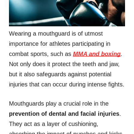
Wearing a mouthguard is of utmost
importance for athletes participating in
combat sports, such as
MMA and boxing
.
Not only does it protect the teeth and jaw,
but it also safeguards against potential
injuries that can occur during intense fights.
Mouthguards play a crucial role in the
prevention of dental and facial injuries
.
They act as a layer of cushioning,
absorbing the impact of punches and kicks,