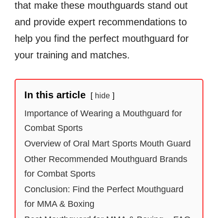
that make these mouthguards stand out
and provide expert recommendations to
help you find the perfect mouthguard for
your training and matches.
In this article
hide
Importance of Wearing a Mouthguard for
Combat Sports
Overview of Oral Mart Sports Mouth Guard
Other Recommended Mouthguard Brands
for Combat Sports
Conclusion: Find the Perfect Mouthguard
for MMA & Boxing