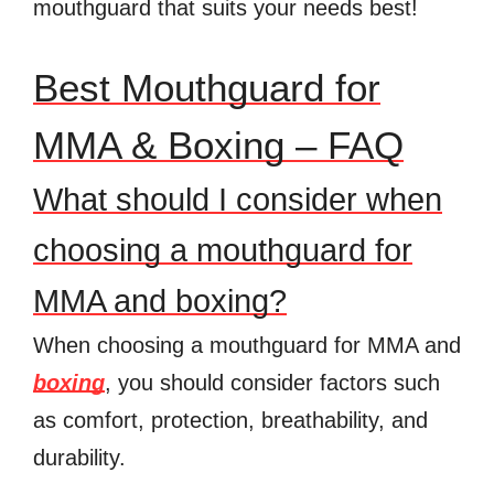
mouthguard that suits your needs best!
Best Mouthguard for
MMA & Boxing – FAQ
What should I consider when
choosing a mouthguard for
MMA and boxing?
When choosing a mouthguard for MMA and
boxing
, you should consider factors such
as comfort, protection, breathability, and
durability.