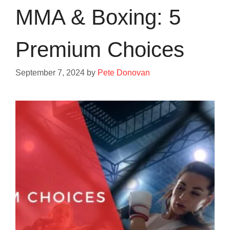
MMA & Boxing: 5
Premium Choices
September 7, 2024
by
Pete Donovan