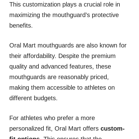
This customization plays a crucial role in
maximizing the mouthguard’s protective
benefits.
Oral Mart mouthguards are also known for
their affordability. Despite the premium
quality and advanced features, these
mouthguards are reasonably priced,
making them accessible to athletes on
different budgets.
For athletes who prefer a more
personalized fit, Oral Mart offers
custom-