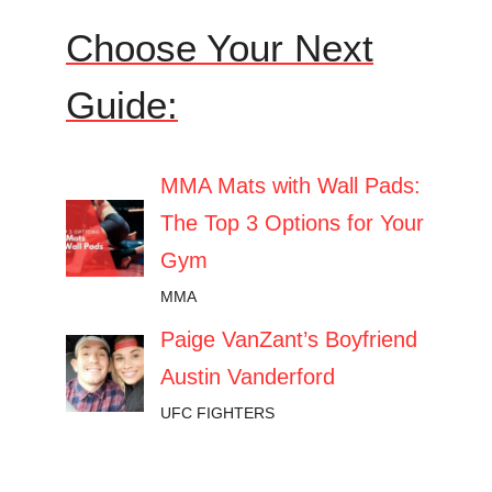
Choose Your Next
Guide:
MMA Mats with Wall Pads:
The Top 3 Options for Your
Gym
MMA
Paige VanZant’s Boyfriend
Austin Vanderford
UFC FIGHTERS