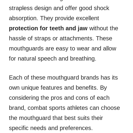
strapless design and offer good shock
absorption. They provide excellent
protection for teeth and jaw
without the
hassle of straps or attachments. These
mouthguards are easy to wear and allow
for natural speech and breathing.
Each of these mouthguard brands has its
own unique features and benefits. By
considering the pros and cons of each
brand, combat sports athletes can choose
the mouthguard that best suits their
specific needs and preferences.