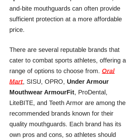
and-bite mouthguards can often provide
sufficient protection at a more affordable
price.
There are several reputable brands that
cater to combat sports athletes, offering a
range of options to choose from.
Oral
Mart
, SISU, OPRO,
Under Armour
Mouthwear ArmourFit
, ProDental,
LiteBITE, and Teeth Armor are among the
recommended brands known for their
quality mouthguards. Each brand has its
own pros and cons, so athletes should