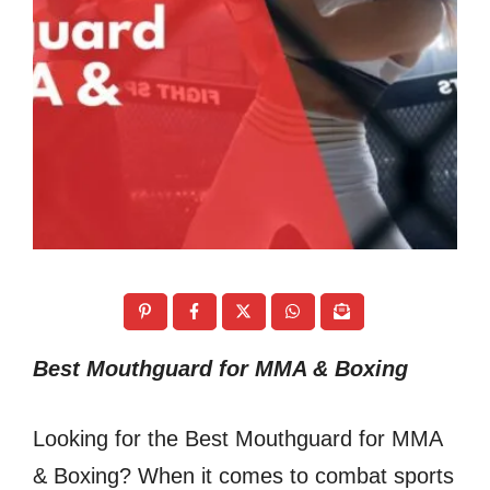
Best Mouthguard for MMA & Boxing
Looking for the Best Mouthguard for MMA
& Boxing? When it comes to combat sports