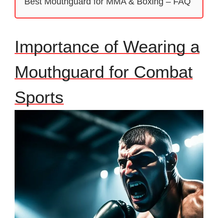
Best Mouthguard for MMA & Boxing – FAQ
Importance of Wearing a
Mouthguard for Combat
Sports