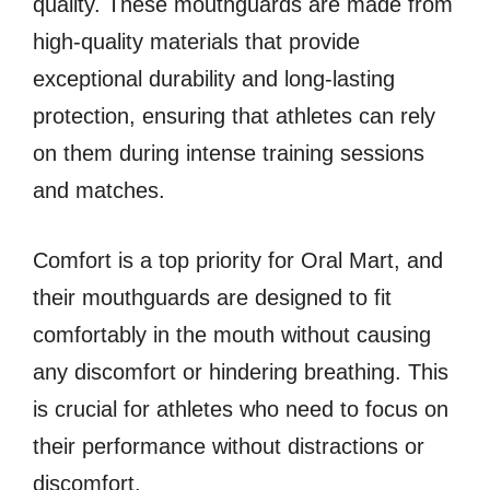
quality. These mouthguards are made from
high-quality materials that provide
exceptional durability and long-lasting
protection, ensuring that athletes can rely
on them during intense training sessions
and matches.
Comfort is a top priority for Oral Mart, and
their mouthguards are designed to fit
comfortably in the mouth without causing
any discomfort or hindering breathing. This
is crucial for athletes who need to focus on
their performance without distractions or
discomfort.