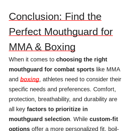
Conclusion: Find the
Perfect Mouthguard for
MMA & Boxing
When it comes to
choosing the right
mouthguard for combat sports
like MMA
and
boxing
, athletes need to consider their
specific needs and preferences. Comfort,
protection, breathability, and durability are
all key
factors to prioritize in
mouthguard selection
. While
custom-fit
options
offer a more personalized fit, boil-