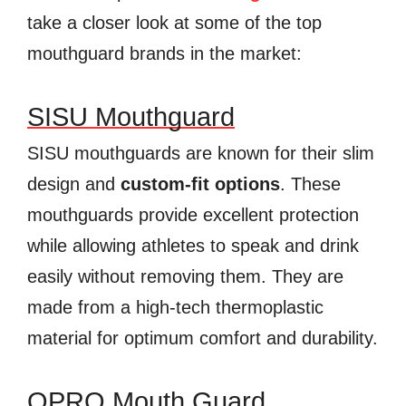
take a closer look at some of the top
mouthguard brands in the market:
SISU Mouthguard
SISU mouthguards are known for their slim
design and
custom-fit options
. These
mouthguards provide excellent protection
while allowing athletes to speak and drink
easily without removing them. They are
made from a high-tech thermoplastic
material for optimum comfort and durability.
OPRO Mouth Guard