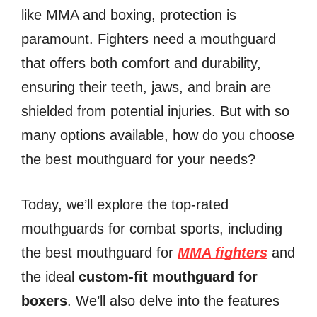
like MMA and boxing, protection is
paramount. Fighters need a mouthguard
that offers both comfort and durability,
ensuring their teeth, jaws, and brain are
shielded from potential injuries. But with so
many options available, how do you choose
the best mouthguard for your needs?
Today, we’ll explore the top-rated
mouthguards for combat sports, including
the best mouthguard for
MMA fighters
and
the ideal
custom-fit mouthguard for
boxers
. We’ll also delve into the features