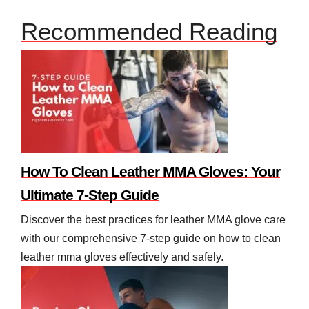
Recommended Reading
How To Clean Leather MMA Gloves: Your
Ultimate 7-Step Guide
Discover the best practices for leather MMA glove care
with our comprehensive 7-step guide on how to clean
leather mma gloves effectively and safely.