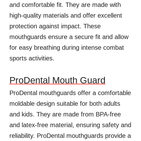
and comfortable fit. They are made with
high-quality materials and offer excellent
protection against impact. These
mouthguards ensure a secure fit and allow
for easy breathing during intense combat
sports activities.
ProDental Mouth Guard
ProDental mouthguards offer a comfortable
moldable design suitable for both adults
and kids. They are made from BPA-free
and latex-free material, ensuring safety and
reliability. ProDental mouthguards provide a