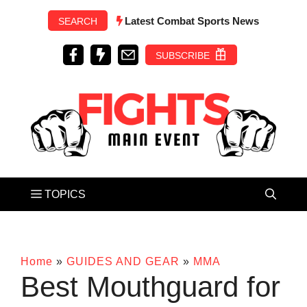
Skip
Latest Combat Sports News
SEARCH
to
content
SUBSCRIBE
Home
»
GUIDES AND GEAR
»
MMA
Best Mouthguard for