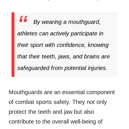
By wearing a mouthguard,
athletes can actively participate in
their sport with confidence, knowing
that their teeth, jaws, and brains are
safeguarded from potential injuries.
Mouthguards are an essential component
of combat sports safety. They not only
protect the teeth and jaw but also
contribute to the overall well-being of