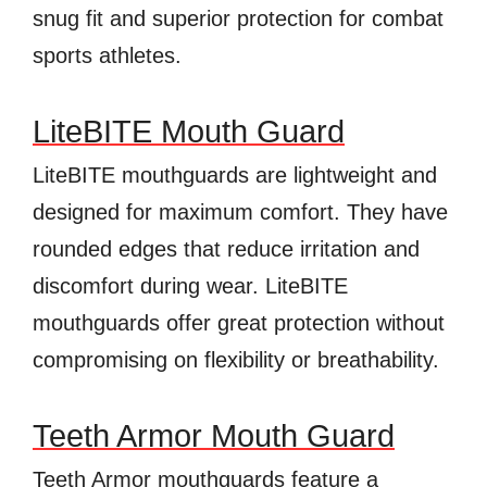
snug fit and superior protection for combat
sports athletes.
LiteBITE Mouth Guard
LiteBITE mouthguards are lightweight and
designed for maximum comfort. They have
rounded edges that reduce irritation and
discomfort during wear. LiteBITE
mouthguards offer great protection without
compromising on flexibility or breathability.
Teeth Armor Mouth Guard
Teeth Armor mouthguards feature a