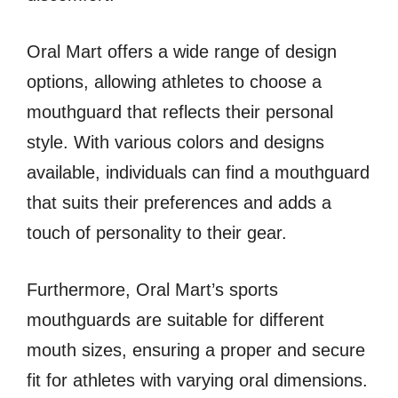
Oral Mart offers a wide range of design
options, allowing athletes to choose a
mouthguard that reflects their personal
style. With various colors and designs
available, individuals can find a mouthguard
that suits their preferences and adds a
touch of personality to their gear.
Furthermore, Oral Mart’s sports
mouthguards are suitable for different
mouth sizes, ensuring a proper and secure
fit for athletes with varying oral dimensions.