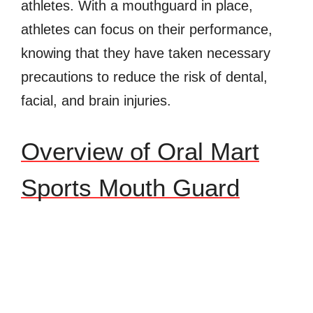
athletes. With a mouthguard in place,
athletes can focus on their performance,
knowing that they have taken necessary
precautions to reduce the risk of dental,
facial, and brain injuries.
Overview of Oral Mart
Sports Mouth Guard