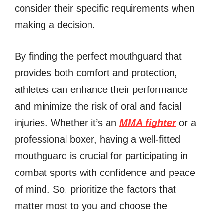
consider their specific requirements when
making a decision.
By finding the perfect mouthguard that
provides both comfort and protection,
athletes can enhance their performance
and minimize the risk of oral and facial
injuries. Whether it’s an
MMA fighter
or a
professional boxer, having a well-fitted
mouthguard is crucial for participating in
combat sports with confidence and peace
of mind. So, prioritize the factors that
matter most to you and choose the