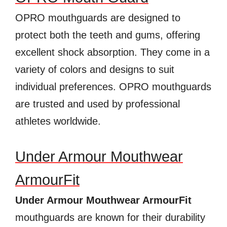
OPRO mouthguards are designed to
protect both the teeth and gums, offering
excellent shock absorption. They come in a
variety of colors and designs to suit
individual preferences. OPRO mouthguards
are trusted and used by professional
athletes worldwide.
Under Armour Mouthwear
ArmourFit
Under Armour Mouthwear ArmourFit
mouthguards are known for their durability