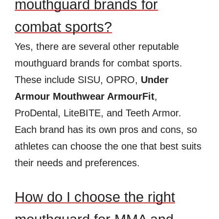
mouthguard brands for
combat sports?
Yes, there are several other reputable
mouthguard brands for combat sports.
These include SISU, OPRO,
Under
Armour Mouthwear ArmourFit
,
ProDental, LiteBITE, and Teeth Armor.
Each brand has its own pros and cons, so
athletes can choose the one that best suits
their needs and preferences.
How do I choose the right