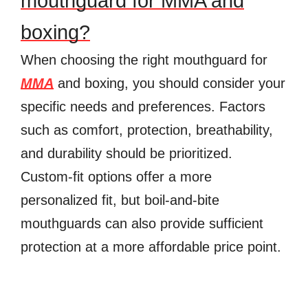
mouthguard for MMA and
boxing?
When choosing the right mouthguard for
MMA
and boxing, you should consider your
specific needs and preferences. Factors
such as comfort, protection, breathability,
and durability should be prioritized.
Custom-fit options offer a more
personalized fit, but boil-and-bite
mouthguards can also provide sufficient
protection at a more affordable price point.