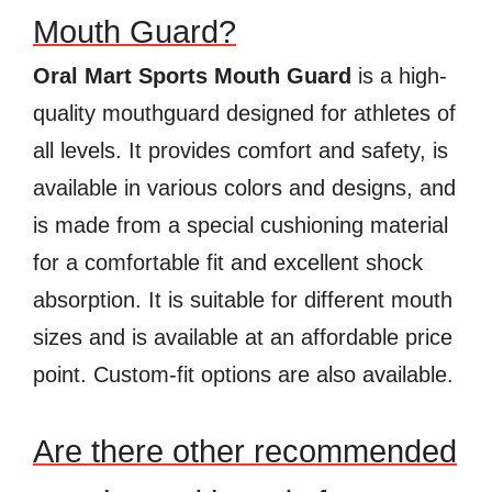
Mouth Guard?
Oral Mart Sports Mouth Guard
is a high-
quality mouthguard designed for athletes of
all levels. It provides comfort and safety, is
available in various colors and designs, and
is made from a special cushioning material
for a comfortable fit and excellent shock
absorption. It is suitable for different mouth
sizes and is available at an affordable price
point. Custom-fit options are also available.
Are there other recommended