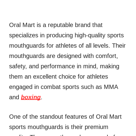
Oral Mart is a reputable brand that
specializes in producing high-quality sports
mouthguards for athletes of all levels. Their
mouthguards are designed with comfort,
safety, and performance in mind, making
them an excellent choice for athletes
engaged in combat sports such as MMA
and
boxing
.
One of the standout features of Oral Mart
sports mouthguards is their premium