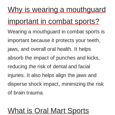
Why is wearing a mouthguard
important in combat sports?
Wearing a mouthguard in combat sports is
important because it protects your teeth,
jaws, and overall oral health. It helps
absorb the impact of punches and kicks,
reducing the risk of dental and facial
injuries. It also helps align the jaws and
disperse shock impact, minimizing the risk
of brain trauma.
What is Oral Mart Sports