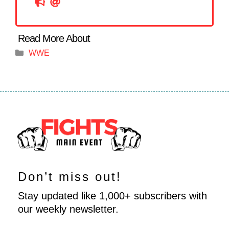
Categories
WWE
Don’t miss out!
Stay updated like 1,000+ subscribers with
our weekly newsletter.