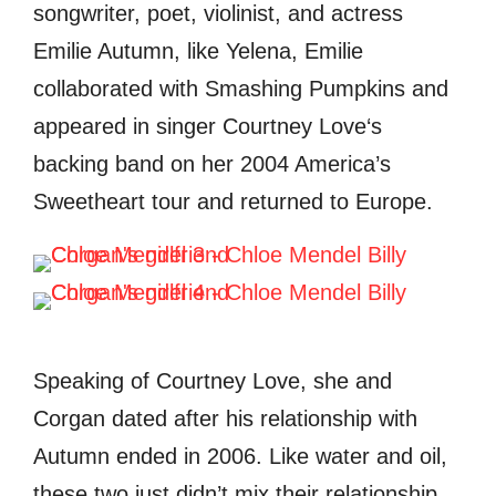
songwriter, poet, violinist, and actress
Emilie Autumn, like Yelena, Emilie
collaborated with Smashing Pumpkins and
appeared in singer
Courtney Love
‘s
backing band on her 2004
America’s
Sweetheart
tour and returned to Europe.
Speaking of Courtney Love, she and
Corgan dated after his relationship with
Autumn ended in 2006. Like water and oil,
these two just didn’t mix their relationship