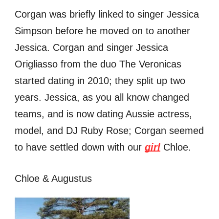
Corgan was briefly linked to singer Jessica
Simpson before he moved on to another
Jessica. Corgan and singer Jessica
Origliasso from the duo The Veronicas
started dating in 2010; they split up two
years. Jessica, as you all know changed
teams, and is now dating Aussie actress,
model, and DJ Ruby Rose; Corgan seemed
to have settled down with our
girl
Chloe.
Chloe & Augustus