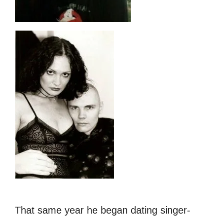
That same year he began dating
singer-