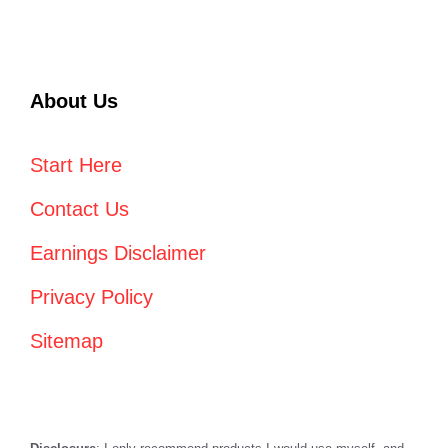
About Us
Start Here
Contact Us
Earnings Disclaimer
Privacy Policy
Sitemap