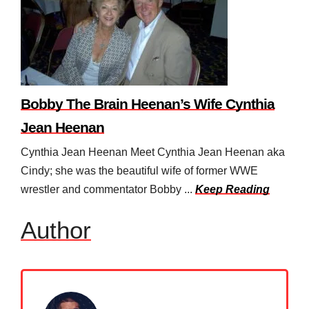
Bobby The Brain Heenan’s Wife Cynthia
Jean Heenan
Cynthia Jean Heenan Meet Cynthia Jean Heenan aka
Cindy; she was the beautiful wife of former WWE
wrestler and commentator Bobby ...
Keep Reading
Author