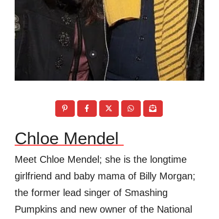
Chloe Mendel
Meet
Chloe Mendel; she is the longtime
girlfriend and baby mama of Billy Morgan;
the former lead singer of Smashing
Pumpkins and new owner of the
National