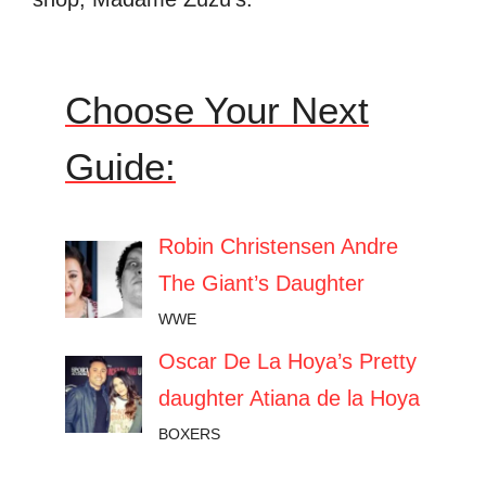
Choose Your Next
Guide:
Robin Christensen Andre
The Giant’s Daughter
WWE
Oscar De La Hoya’s Pretty
daughter Atiana de la Hoya
BOXERS