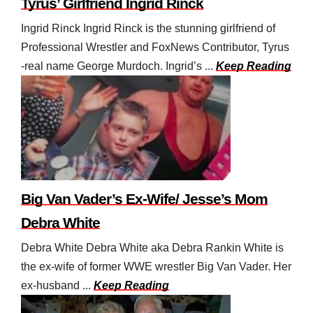
Tyrus’ Girlfriend Ingrid Rinck
Ingrid Rinck Ingrid Rinck is the stunning girlfriend of
Professional Wrestler and FoxNews Contributor, Tyrus
-real name George Murdoch. Ingrid’s ...
Keep Reading
Big Van Vader’s Ex-Wife/ Jesse’s Mom
Debra White
Debra White Debra White aka Debra Rankin White is
the ex-wife of former WWE wrestler Big Van Vader. Her
ex-husband ...
Keep Reading