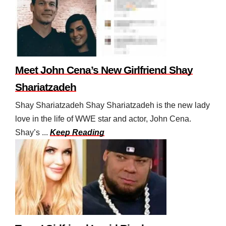
Meet John Cena’s New Girlfriend Shay
Shariatzadeh
Shay Shariatzadeh Shay Shariatzadeh is the new lady
love in the life of WWE star and actor, John Cena.
Shay’s ...
Keep Reading