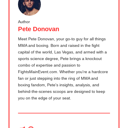
Author
Pete Donovan
Meet Pete Donovan, your go-to guy for all things
MMA and boxing. Born and raised in the fight
capital of the world, Las Vegas, and armed with a
sports science degree, Pete brings a knockout
combo of expertise and passion to
FightsMainEvent.com. Whether you're a hardcore
fan or just stepping into the ring of MMA and
boxing fandom, Pete's insights, analysis, and
behind-the-scenes scoops are designed to keep
you on the edge of your seat.