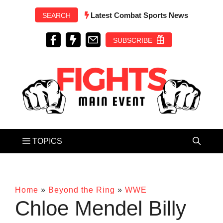
Skip
Latest Combat Sports News
SEARCH
to
content
SUBSCRIBE
Home
»
Beyond the Ring
»
WWE
Chloe Mendel Billy