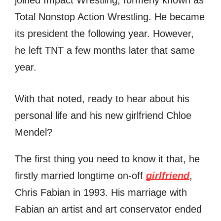
Total Nonstop Action Wrestling. He became
its president the following year. However,
he left TNT a few months later that same
year.
With that noted, ready to hear about his
personal life and his new girlfriend Chloe
Mendel?
The first thing you need to know it that, he
firstly married longtime on-off
girlfriend
,
Chris Fabian in 1993. His marriage with
Fabian an artist and art conservator ended