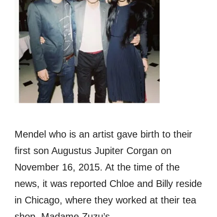
Mendel who is an artist gave birth to their
first son Augustus Jupiter Corgan on
November 16, 2015. At the time of the
news, it was reported Chloe and Billy reside
in Chicago, where they worked at their tea
shop, Madame Zuzu’s.