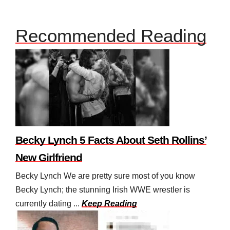
Recommended Reading
Becky Lynch 5 Facts About Seth Rollins’
New Girlfriend
Becky Lynch We are pretty sure most of you know
Becky Lynch; the stunning Irish WWE wrestler is
currently dating ...
Keep Reading