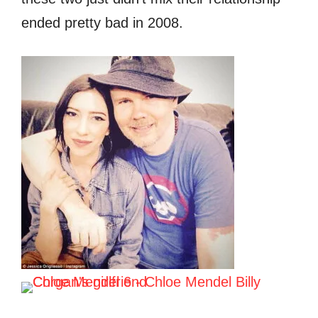
ended pretty bad in 2008.