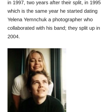
in 1997, two years after their split, in 1995
which is the same year he started dating
Yelena Yemnchuk a photographer who
collaborated with his band; they split up in
2004.