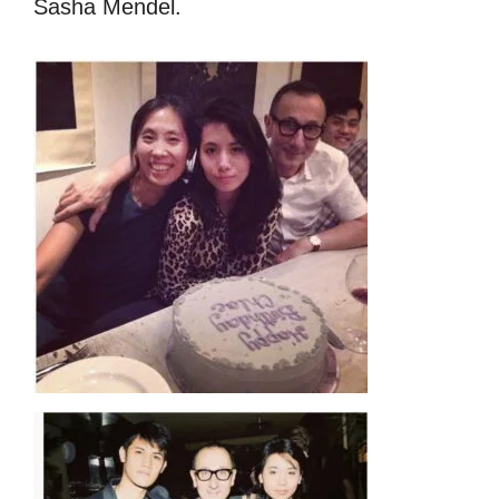
Sasha Mendel.