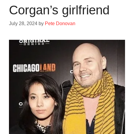
Corgan’s girlfriend
July 28, 2024
by
Pete Donovan