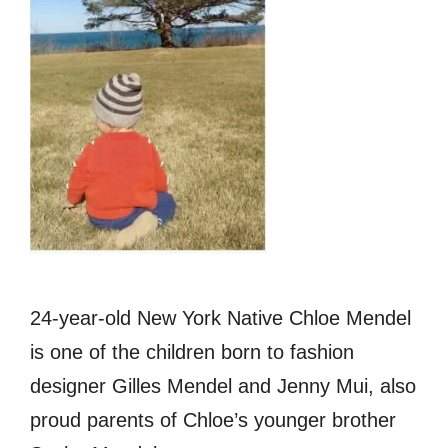
24-year-old New York Native Chloe Mendel
is one of the children born to fashion
designer Gilles Mendel and Jenny Mui, also
proud parents of Chloe’s younger brother