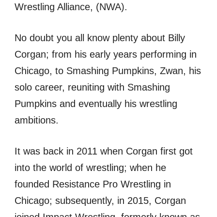
Wrestling Alliance, (NWA).
No doubt you all know plenty about Billy
Corgan; from his early years performing in
Chicago, to Smashing Pumpkins, Zwan, his
solo career, reuniting with Smashing
Pumpkins and eventually his wrestling
ambitions.
It was back in 2011 when Corgan first got
into the world of wrestling; when he
founded Resistance Pro Wrestling in
Chicago; subsequently, in 2015, Corgan
joined Impact Wrestling, formerly known as