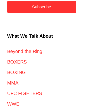
Subscribe
What We Talk About
Beyond the Ring
BOXERS
BOXING
MMA
UFC FIGHTERS
WWE