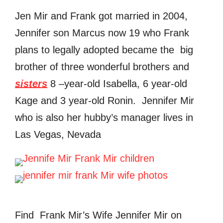
Jen Mir and Frank got married in 2004,
Jennifer son Marcus now 19 who Frank
plans to legally adopted became the big
brother of three wonderful brothers and
sisters
8 –year-old Isabella, 6 year-old
Kage and 3 year-old Ronin. Jennifer Mir
who is also her hubby’s manager lives in
Las Vegas, Nevada
Find Frank Mir’s Wife Jennifer Mir on