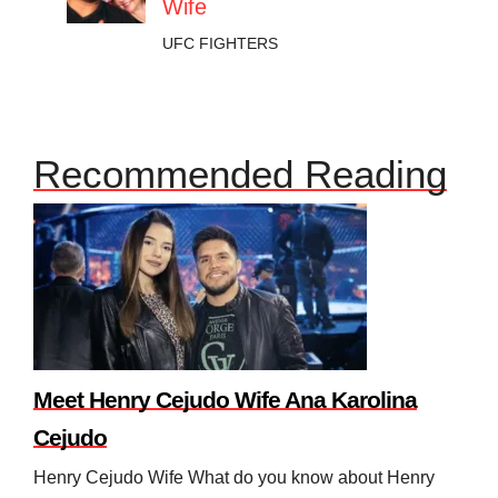
Wife
UFC FIGHTERS
Recommended Reading
Meet Henry Cejudo Wife Ana Karolina
Cejudo
Henry Cejudo Wife What do you know about Henry