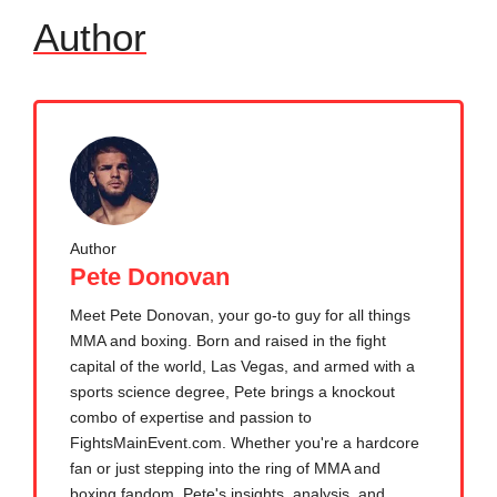
Author
Author
Pete Donovan
Meet Pete Donovan, your go-to guy for all things
MMA and boxing. Born and raised in the fight
capital of the world, Las Vegas, and armed with a
sports science degree, Pete brings a knockout
combo of expertise and passion to
FightsMainEvent.com. Whether you're a hardcore
fan or just stepping into the ring of MMA and
boxing fandom, Pete's insights, analysis, and