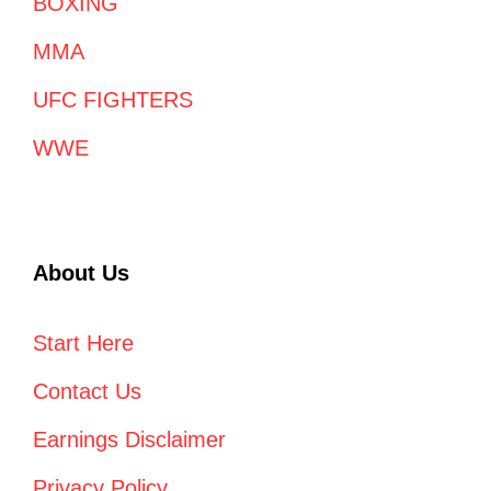
BOXING
MMA
UFC FIGHTERS
WWE
About Us
Start Here
Contact Us
Earnings Disclaimer
Privacy Policy