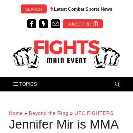
Skip
Latest Combat Sports News
SEARCH
to
content
SUBSCRIBE
Home
»
Beyond the Ring
»
UFC FIGHTERS
Jennifer Mir is MMA