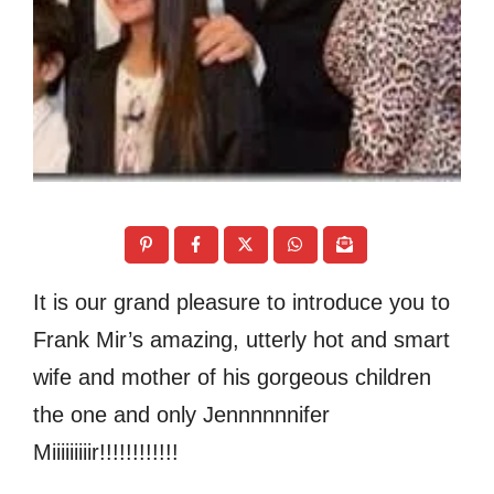
It is our grand pleasure to introduce you to
Frank Mir’s amazing, utterly hot and smart
wife and mother of his gorgeous children
the one and only Jennnnnnifer
Miiiiiiiiir!!!!!!!!!!!!