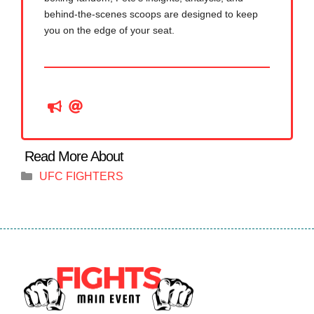
behind-the-scenes scoops are designed to keep
you on the edge of your seat.
Categories
UFC FIGHTERS