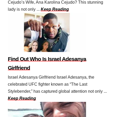
Cejudo’s Wife, Ana Karolina Cejudo? This stunning
lady is not only ...
Keep Reading
Find Out Who Is Israel Adesanya
Girlfriend
Israel Adesanya Girlfriend Israel Adesanya, the
celebrated UFC fighter known as “The Last
Stylebender,” has captured global attention not only ...
Keep Reading