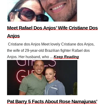
Meet Rafael Dos Anjos’ Wife Cristiane Dos
Anjos
Cristiane dos Anjos Meet lovely Cristiane dos Anjos,
the wife of 29-year-old Brazilian fighter Rafael dos
Anjos. Her husband, who ...
Keep Reading
Pat Barry 5 Facts About Rose Namajunas’