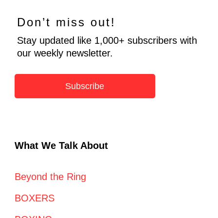
Don’t miss out!
Stay updated like 1,000+ subscribers with
our weekly newsletter.
Subscribe
What We Talk About
Beyond the Ring
BOXERS