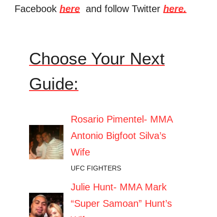
Facebook
here
and follow Twitter
here.
Choose Your Next
Guide:
Rosario Pimentel- MMA
Antonio Bigfoot Silva’s
Wife
UFC FIGHTERS
Julie Hunt- MMA Mark
“Super Samoan” Hunt’s