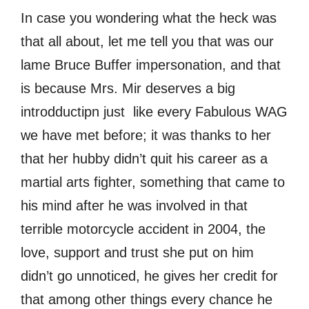
In case you wondering what the heck was
that all about, let me tell you that was our
lame Bruce Buffer impersonation, and that
is because Mrs. Mir deserves a big
introdductipn just like every Fabulous WAG
we have met before; it was thanks to her
that her hubby didn’t quit his career as a
martial arts fighter, something that came to
his mind after he was involved in that
terrible motorcycle accident in 2004, the
love, support and trust she put on him
didn’t go unnoticed, he gives her credit for
that among other things every chance he