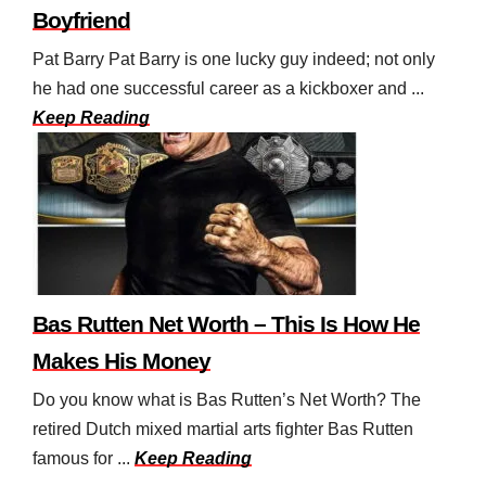
Boyfriend
Pat Barry Pat Barry is one lucky guy indeed; not only
he had one successful career as a kickboxer and ...
Keep Reading
Bas Rutten Net Worth – This Is How He
Makes His Money
Do you know what is Bas Rutten’s Net Worth? The
retired Dutch mixed martial arts fighter Bas Rutten
famous for ...
Keep Reading