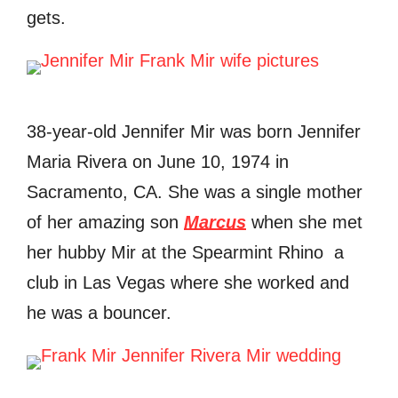
gets.
38-year-old Jennifer Mir was born Jennifer
Maria Rivera on June 10, 1974 in
Sacramento, CA. She was a single mother
of her amazing son
Marcus
when she met
her hubby Mir at the Spearmint Rhino a
club in Las Vegas where she worked and
he was a bouncer.