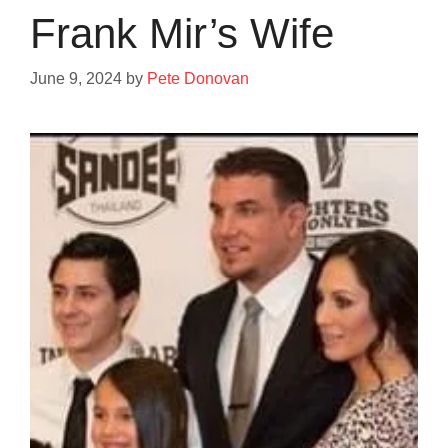
Frank Mir’s Wife
June 9, 2024
by
Pete Donovan