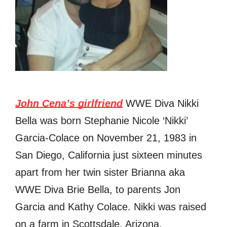
John Cena’s girlfriend
WWE Diva Nikki
Bella was born Stephanie Nicole ‘Nikki’
Garcia-Colace on November 21, 1983 in
San Diego, California just sixteen minutes
араrt from her twin sister Brianna aka
WWE Diva Brie Bella, tо parents Jon
Garcia аnd Kathy Colace. Nikki was raised
оn a farm in Scottsdale, Arizona.