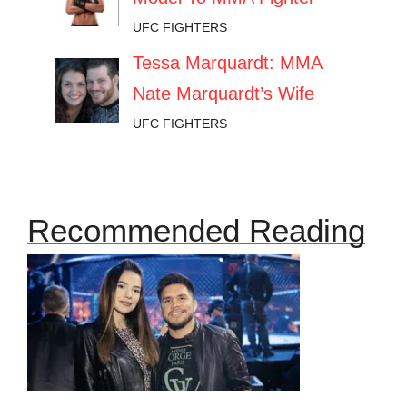
UFC FIGHTERS
Tessa Marquardt: MMA
Nate Marquardt’s Wife
UFC FIGHTERS
Recommended Reading