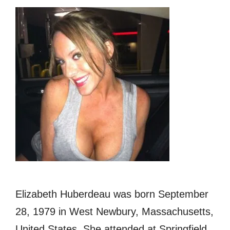
Elizabeth Huberdeau was born September
28, 1979 in West Newbury, Massachusetts,
United States. She attended at Springfield