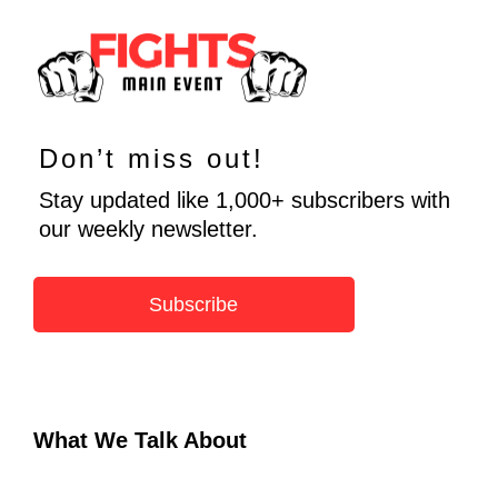
Don’t miss out!
Stay updated like 1,000+ subscribers with
our weekly newsletter.
Subscribe
What We Talk About