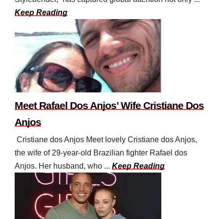
Keep Reading
Meet Rafael Dos Anjos’ Wife Cristiane Dos
Anjos
Cristiane dos Anjos Meet lovely Cristiane dos Anjos,
the wife of 29-year-old Brazilian fighter Rafael dos
Anjos. Her husband, who ...
Keep Reading