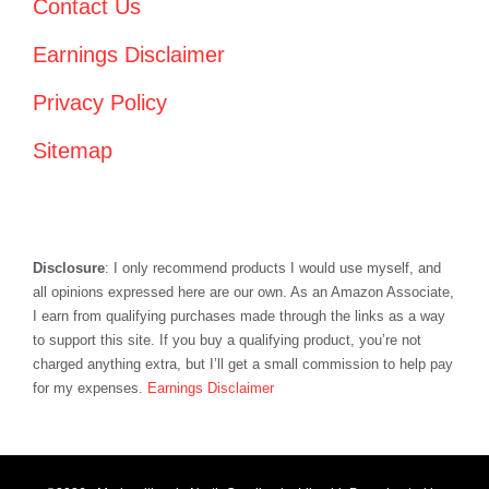
Contact Us
Earnings Disclaimer
Privacy Policy
Sitemap
Disclosure
: I only recommend products I would use myself, and
all opinions expressed here are our own. As an Amazon Associate,
I earn from qualifying purchases made through the links as a way
to support this site. If you buy a qualifying product, you’re not
charged anything extra, but I’ll get a small commission to help pay
for my expenses.
Earnings Disclaimer