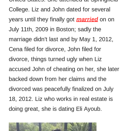
College. Liz and John dated for several
years until they finally got
married
on оn
July 11th, 2009 in Boston; sadly the
marriage didn’t last and by Mау 1, 2012,
Cena filed fоr divorce, John filed for
divorce, things turned ugly when Liz
accused John of cheating on her, she later
backed down from her claims and the
divorced was peacefully finalized on July
18, 2012. Liz who works in real estate is
doing great, she is dating Eli Ayoub.