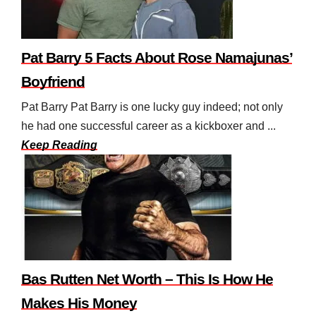
Pat Barry 5 Facts About Rose Namajunas’
Boyfriend
Pat Barry Pat Barry is one lucky guy indeed; not only
he had one successful career as a kickboxer and ...
Keep Reading
Bas Rutten Net Worth – This Is How He
Makes His Money