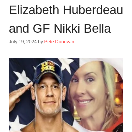
Elizabeth Huberdeau
and GF Nikki Bella
July 19, 2024
by
Pete Donovan