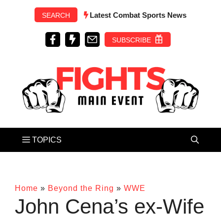
Skip
Latest Combat Sports News
SEARCH
to
content
SUBSCRIBE
Home
»
Beyond the Ring
»
WWE
John Cena’s ex-Wife