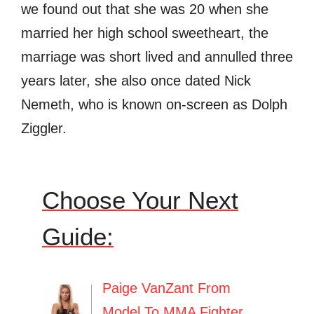
we found out that she was 20 when she
married her high school sweetheart, the
marriage was short lived and annulled three
years later, she also once dated Nick
Nemeth, who is known on-screen as Dolph
Ziggler.
Choose Your Next
Guide:
Paige VanZant From
Model To MMA Fighter