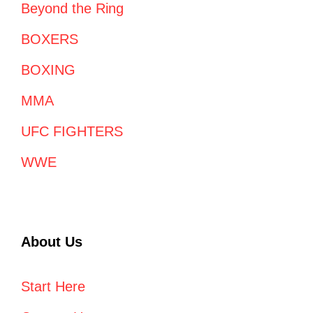
Beyond the Ring
BOXERS
BOXING
MMA
UFC FIGHTERS
WWE
About Us
Start Here