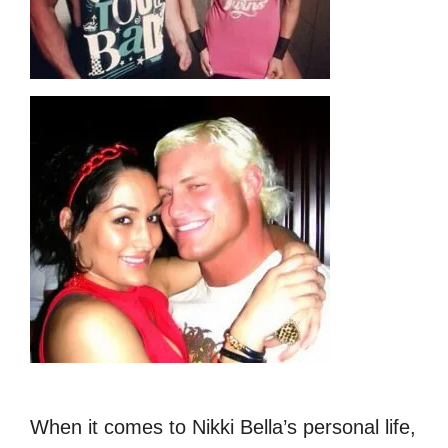
When it comes to Nikki Bella’s personal life,