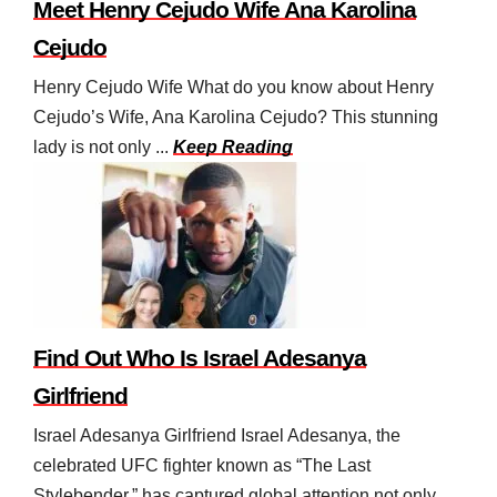
Meet Henry Cejudo Wife Ana Karolina
Cejudo
Henry Cejudo Wife What do you know about Henry
Cejudo’s Wife, Ana Karolina Cejudo? This stunning
lady is not only ...
Keep Reading
Find Out Who Is Israel Adesanya
Girlfriend
Israel Adesanya Girlfriend Israel Adesanya, the
celebrated UFC fighter known as “The Last
Stylebender,” has captured global attention not only ...