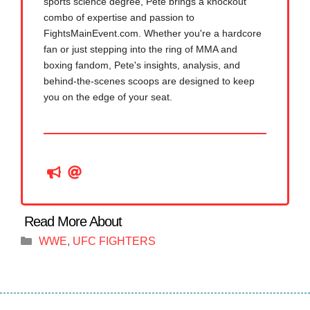
sports science degree, Pete brings a knockout
combo of expertise and passion to
FightsMainEvent.com. Whether you're a hardcore
fan or just stepping into the ring of MMA and
boxing fandom, Pete's insights, analysis, and
behind-the-scenes scoops are designed to keep
you on the edge of your seat.
Categories
WWE
,
UFC FIGHTERS