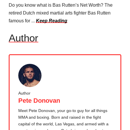
Do you know what is Bas Rutten’s Net Worth? The
retired Dutch mixed martial arts fighter Bas Rutten
famous for ...
Keep Reading
Author
Author
Pete Donovan
Meet Pete Donovan, your go-to guy for all things
MMA and boxing. Born and raised in the fight
capital of the world, Las Vegas, and armed with a