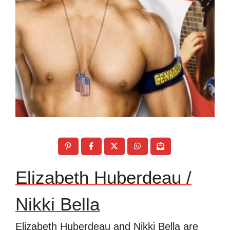
Elizabeth Huberdeau /
Nikki Bella
Elizabeth Huberdeau and Nikki Bella are