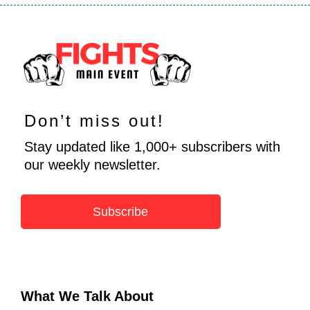
Don’t miss out!
Stay updated like 1,000+ subscribers with
our weekly newsletter.
Subscribe
What We Talk About