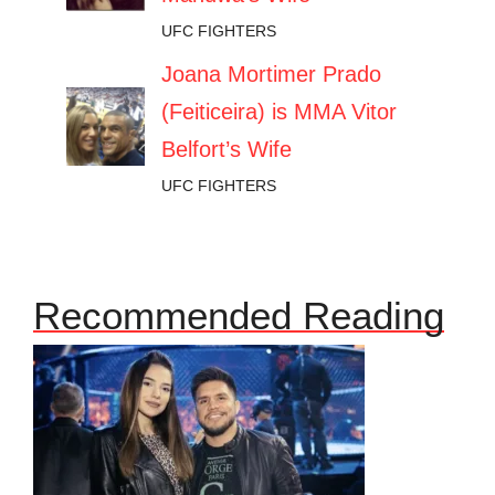
UFC FIGHTERS
Joana Mortimer Prado
(Feiticeira) is MMA Vitor
Belfort’s Wife
UFC FIGHTERS
Recommended Reading