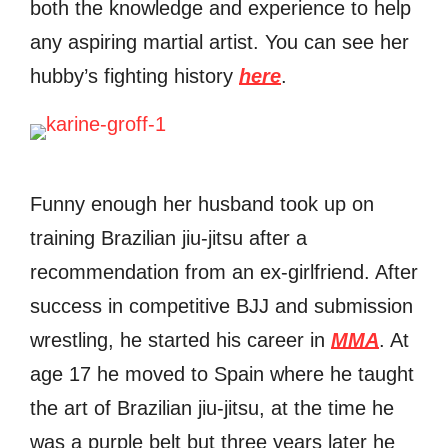
both the knowledge and experience to help
any aspiring martial artist. You can see her
hubby’s fighting history
here
.
Funny enough her husband took up on
training Brazilian jiu-jitsu after a
recommendation from an ex-girlfriend. After
success in competitive BJJ and submission
wrestling, he started his career in
MMA
. At
age 17 he moved to Spain where he taught
the art of Brazilian jiu-jitsu, at the time he
was a purple belt but three years later he