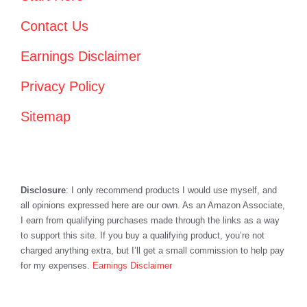
Contact Us
Earnings Disclaimer
Privacy Policy
Sitemap
Disclosure
: I only recommend products I would use myself, and
all opinions expressed here are our own. As an Amazon Associate,
I earn from qualifying purchases made through the links as a way
to support this site. If you buy a qualifying product, you’re not
charged anything extra, but I’ll get a small commission to help pay
for my expenses.
Earnings Disclaimer