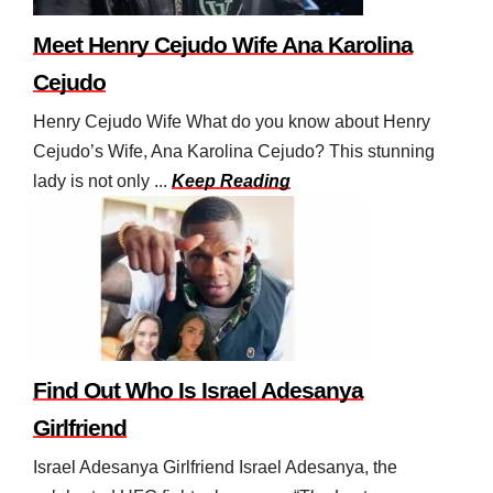
Meet Henry Cejudo Wife Ana Karolina
Cejudo
Henry Cejudo Wife What do you know about Henry
Cejudo’s Wife, Ana Karolina Cejudo? This stunning
lady is not only ...
Keep Reading
Find Out Who Is Israel Adesanya
Girlfriend
Israel Adesanya Girlfriend Israel Adesanya, the