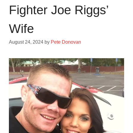
Fighter Joe Riggs’
Wife
August 24, 2024
by
Pete Donovan