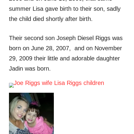
summer Lisa gave birth to their son, sadly
the child died shortly after birth.
Their second son Joseph Diesel Riggs was
born on June 28, 2007, and on November
29, 2009 their little and adorable daughter
Jadin was born.