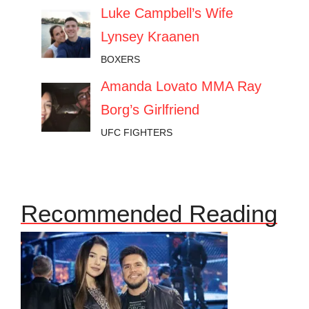
Luke Campbell’s Wife
Lynsey Kraanen
BOXERS
Amanda Lovato MMA Ray
Borg’s Girlfriend
UFC FIGHTERS
Recommended Reading