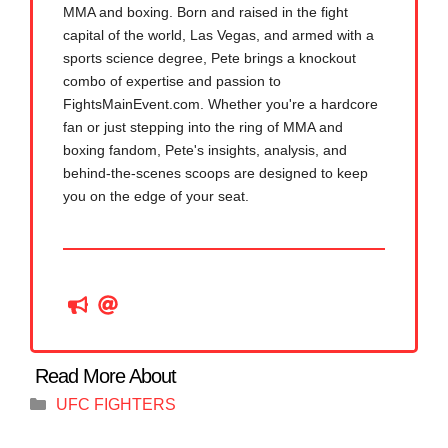
MMA and boxing. Born and raised in the fight
capital of the world, Las Vegas, and armed with a
sports science degree, Pete brings a knockout
combo of expertise and passion to
FightsMainEvent.com. Whether you're a hardcore
fan or just stepping into the ring of MMA and
boxing fandom, Pete's insights, analysis, and
behind-the-scenes scoops are designed to keep
you on the edge of your seat.
Categories
UFC FIGHTERS