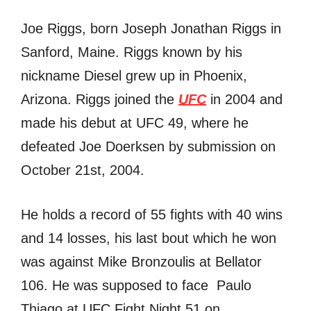
Joe Riggs, born Joseph Jonathan Riggs in
Sanford, Maine. Riggs known by his
nickname Diesel grew up in Phoenix,
Arizona. Riggs joined the
UFC
in 2004 and
made his debut at UFC 49, where he
defeated Joe Doerksen by submission on
October 21st, 2004.
He holds a record of 55 fights with 40 wins
and 14 losses, his last bout which he won
was against Mike Bronzoulis at Bellator
106. He was supposed to face Paulo
Thiago at UFC Fight Night 51 on