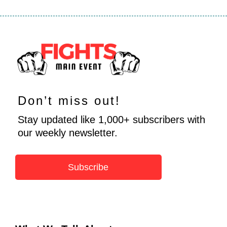
Don’t miss out!
Stay updated like 1,000+ subscribers with
our weekly newsletter.
Subscribe