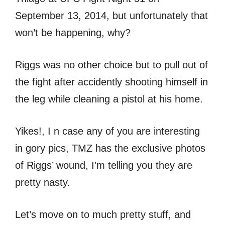
September 13, 2014, but unfortunately that
won’t be happening, why?
Riggs was no other choice but to pull out of
the fight after accidently shooting himself in
the leg while cleaning a pistol at his home.
Yikes!, I n case any of you are interesting
in gory pics, TMZ has the exclusive photos
of Riggs’ wound, I’m telling you they are
pretty nasty.
Let’s move on to much pretty stuff, and