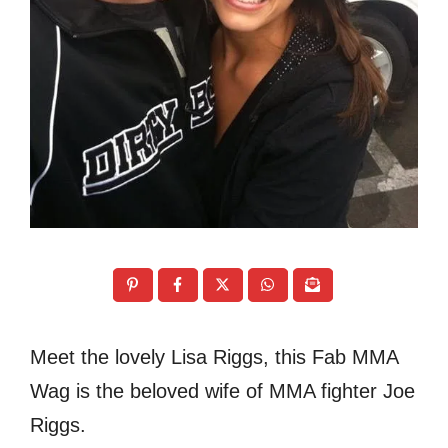
Meet the lovely Lisa Riggs, this Fab MMA
Wag is the beloved wife of MMA fighter Joe
Riggs.