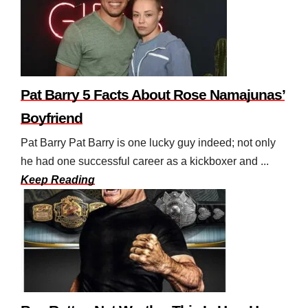
Pat Barry 5 Facts About Rose Namajunas’
Boyfriend
Pat Barry Pat Barry is one lucky guy indeed; not only
he had one successful career as a kickboxer and ...
Keep Reading