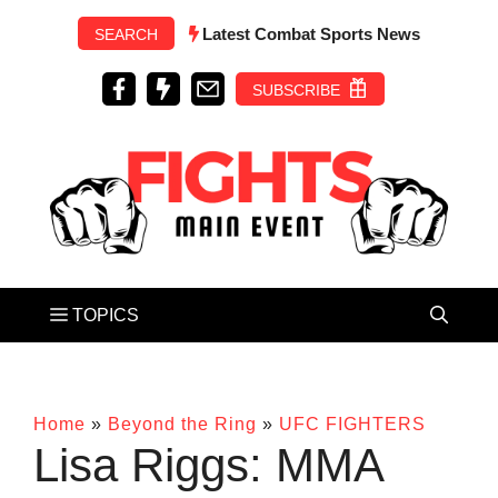
Skip
Latest Combat Sports News
SEARCH
to
content
SUBSCRIBE
Home
»
Beyond the Ring
»
UFC FIGHTERS
Lisa Riggs: MMA