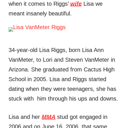
when it comes to Riggs’
wife
Lisa we
meant insanely beautiful.
34-year-old Lisa Riggs, born Lisa Ann
VanMeter, to Lori and Steven VanMeter in
Arizona. She graduated from Cactus High
School in 2005. Lisa and Riggs started
dating when they were teenagers, she has
stuck with him through his ups and downs.
Lisa and her
MMA
stud got engaged in
2006 and on June 16, 2006, that same