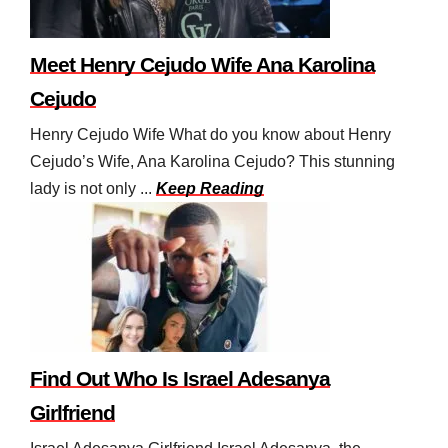
Meet Henry Cejudo Wife Ana Karolina
Cejudo
Henry Cejudo Wife What do you know about Henry
Cejudo’s Wife, Ana Karolina Cejudo? This stunning
lady is not only ...
Keep Reading
Find Out Who Is Israel Adesanya
Girlfriend