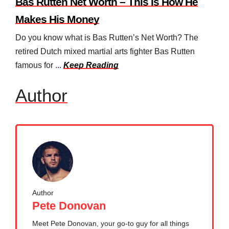
Bas Rutten Net Worth – This Is How He
Makes His Money
Do you know what is Bas Rutten’s Net Worth? The
retired Dutch mixed martial arts fighter Bas Rutten
famous for ...
Keep Reading
Author
Author
Pete Donovan
Meet Pete Donovan, your go-to guy for all things