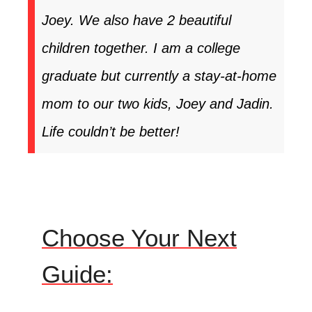
Joey. We also have 2 beautiful
children together. I am a college
graduate but currently a stay-at-home
mom to our two kids, Joey and Jadin.
Life couldn’t be better!
Choose Your Next
Guide: