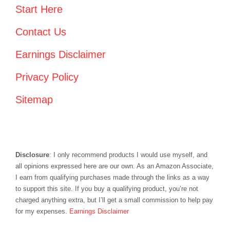
Start Here
Contact Us
Earnings Disclaimer
Privacy Policy
Sitemap
Disclosure
: I only recommend products I would use myself, and
all opinions expressed here are our own. As an Amazon Associate,
I earn from qualifying purchases made through the links as a way
to support this site. If you buy a qualifying product, you’re not
charged anything extra, but I’ll get a small commission to help pay
for my expenses.
Earnings Disclaimer