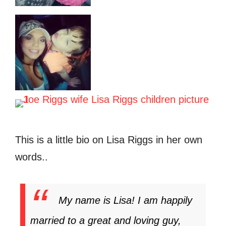
This is a little bio on Lisa Riggs in her own
words..
My name is Lisa! I am happily
married to a great and loving guy,