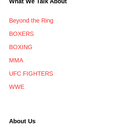
What We Talk About
Beyond the Ring
BOXERS
BOXING
MMA
UFC FIGHTERS
WWE
About Us