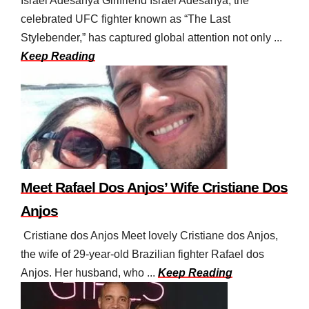
Israel Adesanya Girlfriend Israel Adesanya, the
celebrated UFC fighter known as “The Last
Stylebender,” has captured global attention not only ...
Keep Reading
Meet Rafael Dos Anjos’ Wife Cristiane Dos
Anjos
Cristiane dos Anjos Meet lovely Cristiane dos Anjos,
the wife of 29-year-old Brazilian fighter Rafael dos
Anjos. Her husband, who ...
Keep Reading