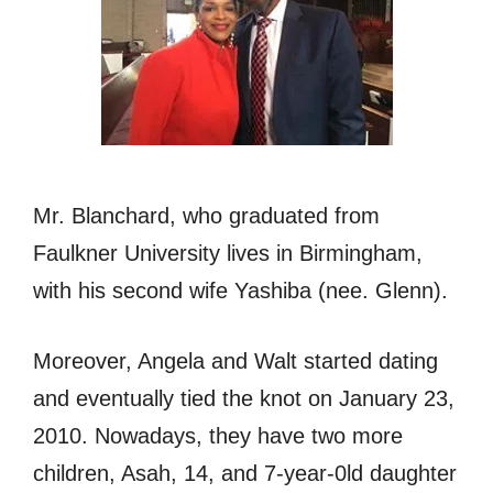
Mr. Blanchard, who graduated from
Faulkner University lives in Birmingham,
with his second wife Yashiba (nee. Glenn).
Moreover, Angela and Walt started dating
and eventually tied the knot on January 23,
2010. Nowadays, they have two more
children, Asah, 14, and 7-year-0ld daughter