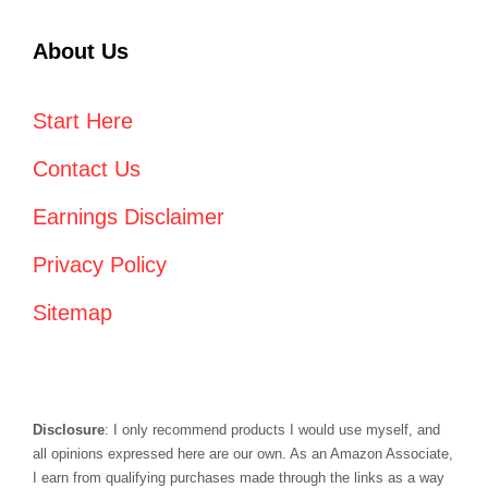
About Us
Start Here
Contact Us
Earnings Disclaimer
Privacy Policy
Sitemap
Disclosure
: I only recommend products I would use myself, and
all opinions expressed here are our own. As an Amazon Associate,
I earn from qualifying purchases made through the links as a way