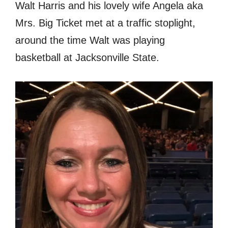
Walt Harris and his lovely wife Angela aka
Mrs. Big Ticket met at a traffic stoplight,
around the time Walt was playing
basketball at Jacksonville State.