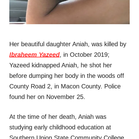
Her beautiful daughter Aniah, was killed by
Ibraheem Yazeed
, in October 2019;
Yazeed kidnapped Aniah, he shot her
before dumping her body in the woods off
County Road 2, in Macon County. Police
found her on November 25.
At the time of her death, Aniah was
studying early childhood education at
Southern Union State Community College