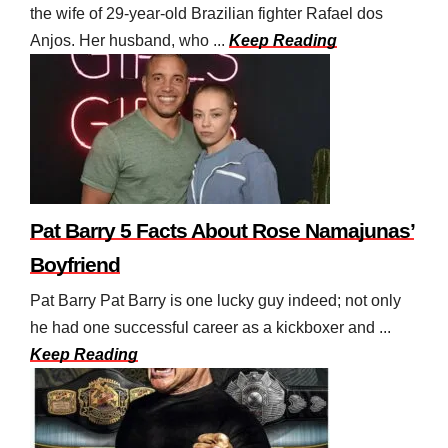
the wife of 29-year-old Brazilian fighter Rafael dos
Anjos. Her husband, who ...
Keep Reading
Pat Barry 5 Facts About Rose Namajunas’
Boyfriend
Pat Barry Pat Barry is one lucky guy indeed; not only
he had one successful career as a kickboxer and ...
Keep Reading