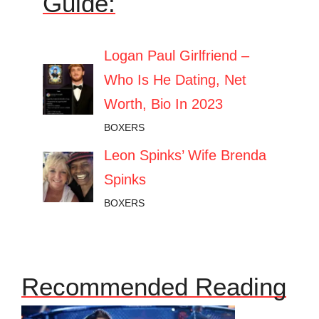
Guide:
Logan Paul Girlfriend –
Who Is He Dating, Net
Worth, Bio In 2023
BOXERS
Leon Spinks’ Wife Brenda
Spinks
BOXERS
Recommended Reading