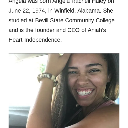
Angela was born Angela Rachell Haley on
June 22, 1974, in Winfield, Alabama. She
studied at Bevill State Community College
and is the founder and CEO of Aniah’s
Heart Independence.