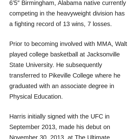
6’5″ Birmingham, Alabama native currently
competing in the heavyweight division has
a fighting record of 13 wins, 7 losses.
Prior to becoming involved with MMA, Walt
played college basketball at Jacksonville
State University. He subsequently
transferred to Pikeville College where he
graduated with an associate degree in
Physical Education.
Harris initially signed with the UFC in
September 2013, made his debut on
November 30, 2013, at The Ultimate