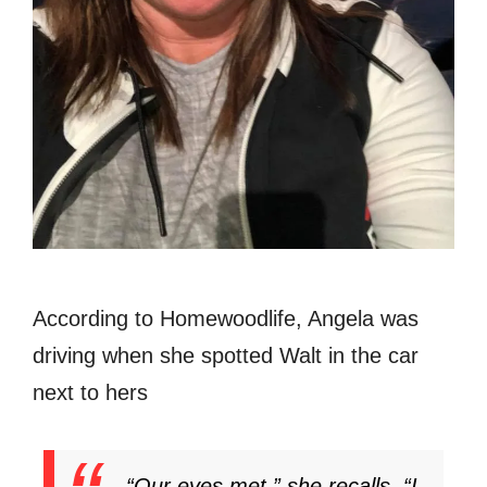
According to Homewoodlife, Angela was
driving when she spotted Walt in the car
next to hers
“Our eyes met,” she recalls. “I