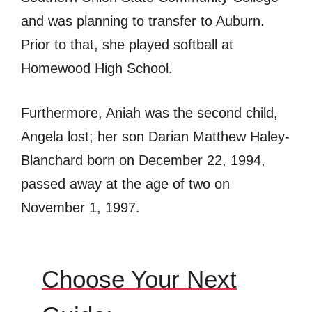
and was planning to transfer to Auburn.
Prior to that, she played softball at
Homewood High School.
Furthermore, Aniah was the second child,
Angela lost; her son Darian Matthew Haley-
Blanchard born on December 22, 1994,
passed away at the age of two on
November 1, 1997.
Choose Your Next