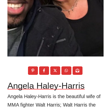
Angela Haley-Harris
Angela Haley-Harris is the beautiful wife of
MMA fighter Walt Harris; Walt Harris the