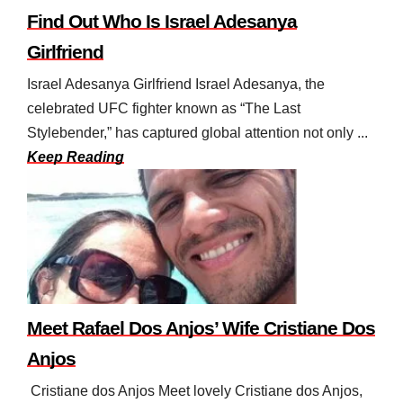
Find Out Who Is Israel Adesanya
Girlfriend
Israel Adesanya Girlfriend Israel Adesanya, the
celebrated UFC fighter known as “The Last
Stylebender,” has captured global attention not only ...
Keep Reading
Meet Rafael Dos Anjos’ Wife Cristiane Dos
Anjos
Cristiane dos Anjos Meet lovely Cristiane dos Anjos,