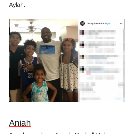
Aylah.
Aniah