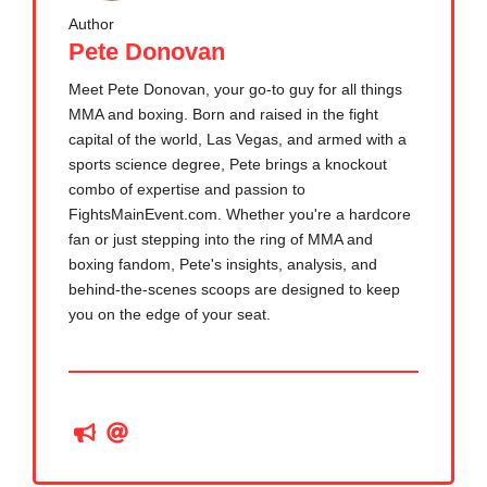
Author
Pete Donovan
Meet Pete Donovan, your go-to guy for all things
MMA and boxing. Born and raised in the fight
capital of the world, Las Vegas, and armed with a
sports science degree, Pete brings a knockout
combo of expertise and passion to
FightsMainEvent.com. Whether you're a hardcore
fan or just stepping into the ring of MMA and
boxing fandom, Pete's insights, analysis, and
behind-the-scenes scoops are designed to keep
you on the edge of your seat.