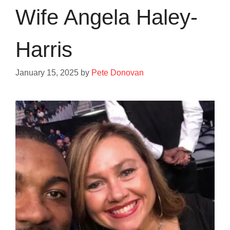
Wife Angela Haley-
Harris
January 15, 2025
by
Pete Donovan