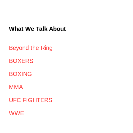
What We Talk About
Beyond the Ring
BOXERS
BOXING
MMA
UFC FIGHTERS
WWE