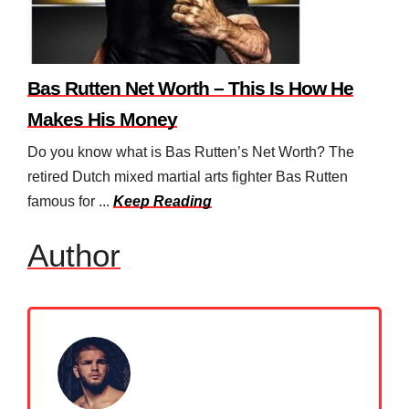
Bas Rutten Net Worth – This Is How He
Makes His Money
Do you know what is Bas Rutten’s Net Worth? The
retired Dutch mixed martial arts fighter Bas Rutten
famous for ...
Keep Reading
Author