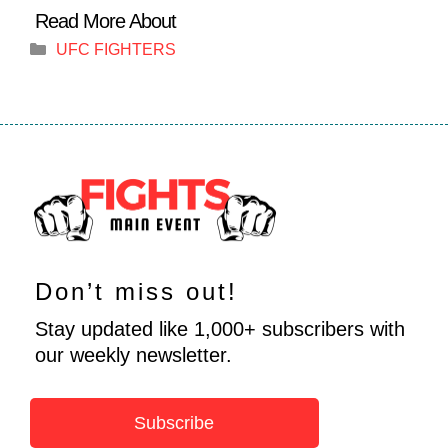
Categories
UFC FIGHTERS
Don’t miss out!
Stay updated like 1,000+ subscribers with
our weekly newsletter.
Subscribe