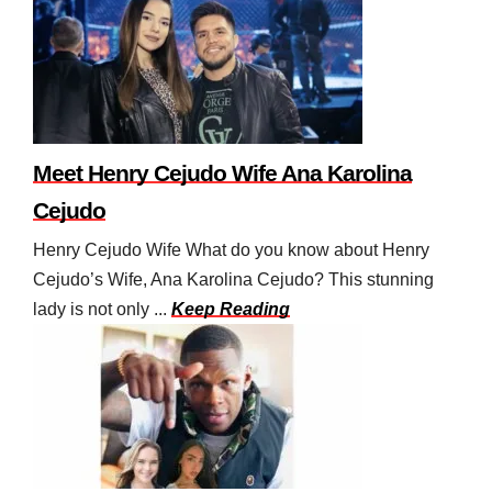
Meet Henry Cejudo Wife Ana Karolina
Cejudo
Henry Cejudo Wife What do you know about Henry
Cejudo’s Wife, Ana Karolina Cejudo? This stunning
lady is not only ...
Keep Reading