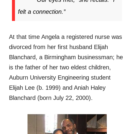
felt a connection.”
At that time Angela a registered nurse was
divorced from her first husband Elijah
Blanchard, a Birmingham businessman; he
is the father of her two eldest children,
Auburn University Engineering student
Elijah Lee (b. 1999) and Aniah Haley
Blanchard (born July 22, 2000).