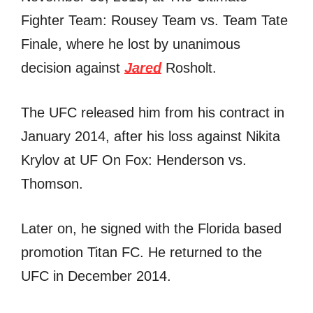
Fighter Team: Rousey Team vs. Team Tate
Finale, where he lost by unanimous
decision against
Jared
Rosholt.
The UFC released him from his contract in
January 2014, after his loss against Nikita
Krylov at UF On Fox: Henderson vs.
Thomson.
Later on, he signed with the Florida based
promotion Titan FC. He returned to the
UFC in December 2014.