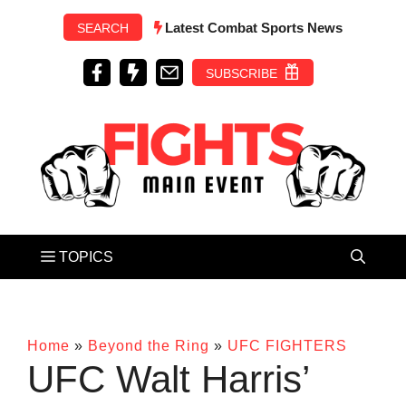
Skip
Latest Combat Sports News
SEARCH
to
content
SUBSCRIBE
Home
»
Beyond the Ring
»
UFC FIGHTERS
UFC Walt Harris’