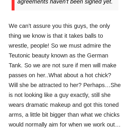
agreements haven’t been signed yet.
We can’t assure you this guys, the only
thing we know is that it takes balls to
wrestle, people! So we must admire the
Teutonic beauty known as the German
Tank. So we are not sure if men will make
passes on her..What about a hot chick?
Will she be attracted to her? Perhaps…She
is not looking like a guy exactly, still she
wears dramatic makeup and got this toned
arms, a little bit bigger than what we chicks
would normally aim for when we work out…