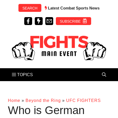
Skip
Latest Combat Sports News
SEARCH
to
content
SUBSCRIBE
Home
»
Beyond the Ring
»
UFC FIGHTERS
Who is German