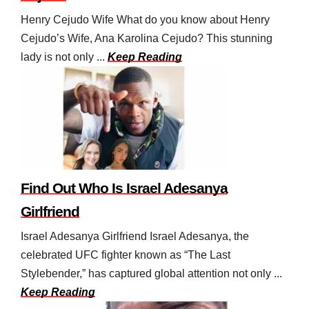
Henry Cejudo Wife What do you know about Henry
Cejudo’s Wife, Ana Karolina Cejudo? This stunning
lady is not only ...
Keep Reading
Find Out Who Is Israel Adesanya
Girlfriend
Israel Adesanya Girlfriend Israel Adesanya, the
celebrated UFC fighter known as “The Last
Stylebender,” has captured global attention not only ...
Keep Reading