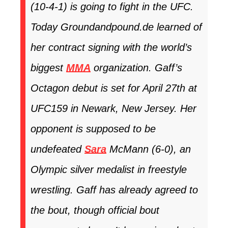
(10-4-1) is going to fight in the UFC.
Today Groundandpound.de learned of
her contract signing with the world’s
biggest
MMA
organization. Gaff’s
Octagon debut is set for April 27th at
UFC159
in Newark, New Jersey. Her
opponent is supposed to be
undefeated
Sara
McMann (6-0), an
Olympic silver medalist in freestyle
wrestling. Gaff has already agreed to
the bout, though official bout