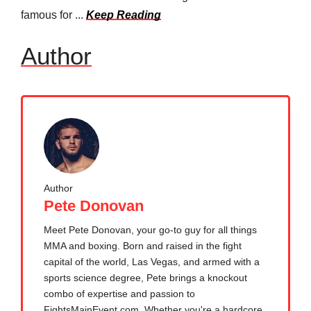
famous for ...
Keep Reading
Author
Author
Pete Donovan
Meet Pete Donovan, your go-to guy for all things
MMA and boxing. Born and raised in the fight
capital of the world, Las Vegas, and armed with a
sports science degree, Pete brings a knockout
combo of expertise and passion to
FightsMainEvent.com. Whether you're a hardcore