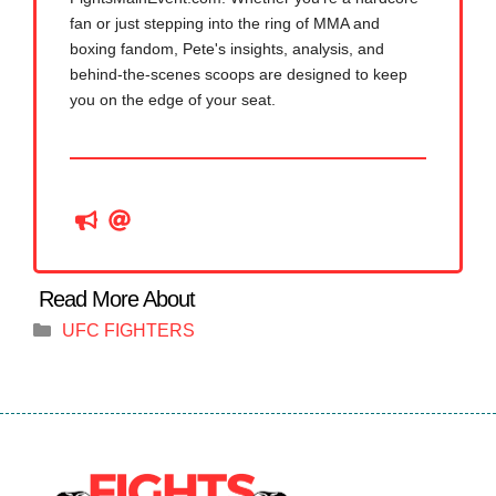
fan or just stepping into the ring of MMA and
boxing fandom, Pete's insights, analysis, and
behind-the-scenes scoops are designed to keep
you on the edge of your seat.
Categories
UFC FIGHTERS