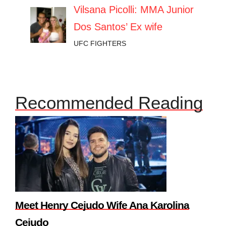
Vilsana Picolli: MMA Junior
Dos Santos’ Ex wife
UFC FIGHTERS
Recommended Reading
Meet Henry Cejudo Wife Ana Karolina
Cejudo