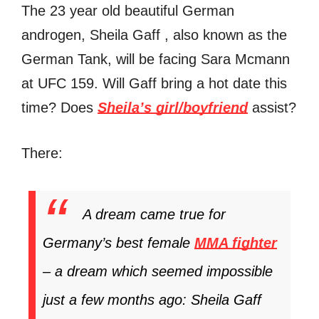
The 23 year old beautiful German
androgen, Sheila Gaff , also known as the
German Tank, will be facing Sara Mcmann
at UFC 159. Will Gaff bring a hot date this
time? Does
Sheila’s girl/boyfriend
assist?
There:
A dream came true for
Germany’s best female
MMA fighter
– a dream which seemed impossible
just a few months ago: Sheila Gaff