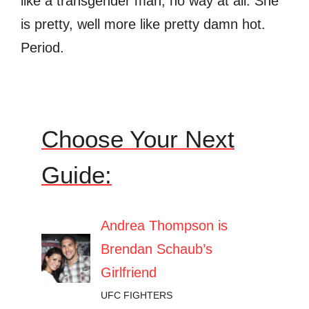
like a transgender man, no way at all. She
is pretty, well more like pretty damn hot.
Period.
Choose Your Next
Guide:
Andrea Thompson is
Brendan Schaub’s
Girlfriend
UFC FIGHTERS