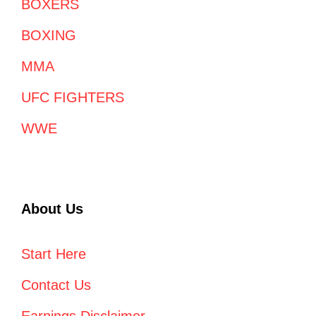
BOXERS
BOXING
MMA
UFC FIGHTERS
WWE
About Us
Start Here
Contact Us