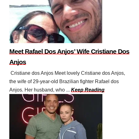
Meet Rafael Dos Anjos’ Wife Cristiane Dos
Anjos
Cristiane dos Anjos Meet lovely Cristiane dos Anjos,
the wife of 29-year-old Brazilian fighter Rafael dos
Anjos. Her husband, who ...
Keep Reading