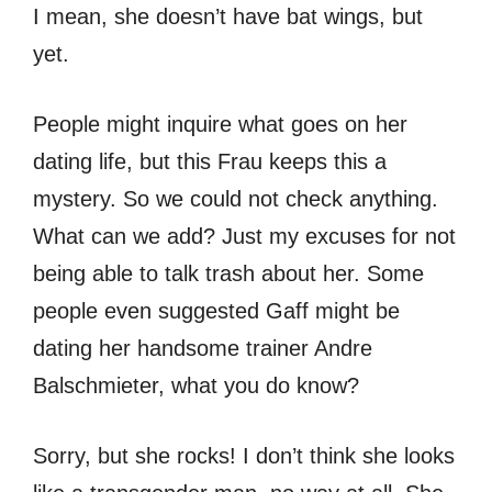
I mean, she doesn’t have bat wings, but
yet.
People might inquire what goes on her
dating life, but this Frau keeps this a
mystery. So we could not check anything.
What can we add? Just my excuses for not
being able to talk trash about her. Some
people even suggested Gaff might be
dating her handsome trainer Andre
Balschmieter, what you do know?
Sorry, but she rocks! I don’t think she looks