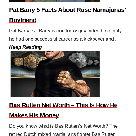
Pat Barry 5 Facts About Rose Namajunas’
Boyfriend
Pat Barry Pat Barry is one lucky guy indeed; not only
he had one successful career as a kickboxer and ...
Keep Reading
Bas Rutten Net Worth – This Is How He
Makes His Money
Do you know what is Bas Rutten’s Net Worth? The
retired Dutch mixed martial arts fighter Bas Rutten