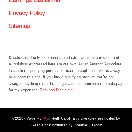
Earnings Disclaimer
Privacy Policy
Sitemap
Disclosure
: I only recommend products I would use myself, and
all opinions expressed here are our own. As an Amazon Associate,
I earn from qualifying purchases made through the links as a way
to support this site. If you buy a qualifying product, you’re not
charged anything extra, but I’ll get a small commission to help pay
for my expenses.
Earnings Disclaimer
♥
©2026 · Made with
in North Carolina by
LikeablePress
hosted by
Likeable.host
optimized by
LikeableSEO.com