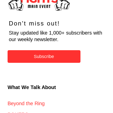
Don’t miss out!
Stay updated like 1,000+ subscribers with
our weekly newsletter.
Subscribe
What We Talk About
Beyond the Ring