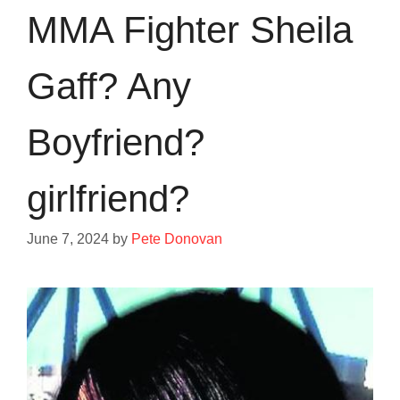
MMA Fighter Sheila
Gaff? Any
Boyfriend?
girlfriend?
June 7, 2024
by
Pete Donovan