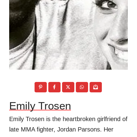
Emily Trosen
Emily Trosen is the heartbroken girlfriend of
late MMA fighter, Jordan Parsons. Her