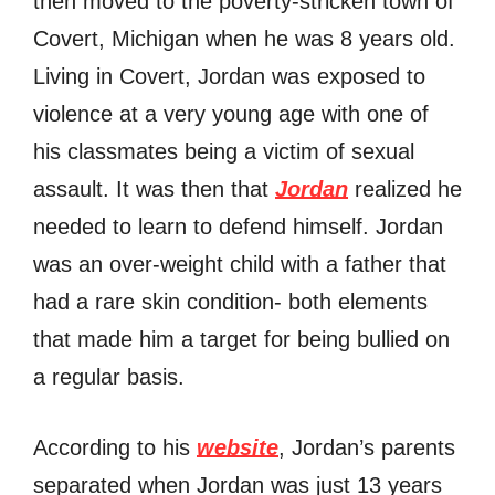
then moved to the poverty-stricken town of
Covert, Michigan when he was 8 years old.
Living in Covert, Jordan was exposed to
violence at a very young age with one of
his classmates being a victim of sexual
assault. It was then that
Jordan
realized he
needed to learn to defend himself. Jordan
was an over-weight child with a father that
had a rare skin condition- both elements
that made him a target for being bullied on
a regular basis.
According to his
website
, Jordan’s parents
separated when Jordan was just 13 years