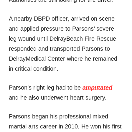
A nearby DBPD officer, arrived on scene
and applied pressure to Parsons’ severe
leg wound until DelrayBeach Fire Rescue
responded and transported Parsons to
DelrayMedical Center where he remained
in critical condition.
Parson’s right leg had to be
amputated
and he also underwent heart surgery.
Parsons began his professional mixed
martial arts career in 2010. He won his first