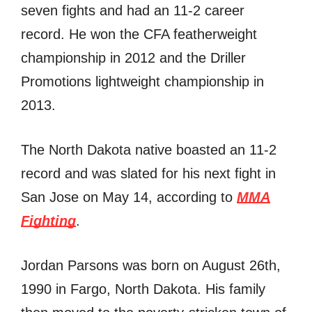
seven fights and had an 11-2 career
record. He won the CFA featherweight
championship in 2012 and the Driller
Promotions lightweight championship in
2013.
The North Dakota native boasted an 11-2
record and was slated for his next fight in
San Jose on May 14, according to
MMA
Fighting
.
Jordan Parsons was born on August 26th,
1990 in Fargo, North Dakota. His family