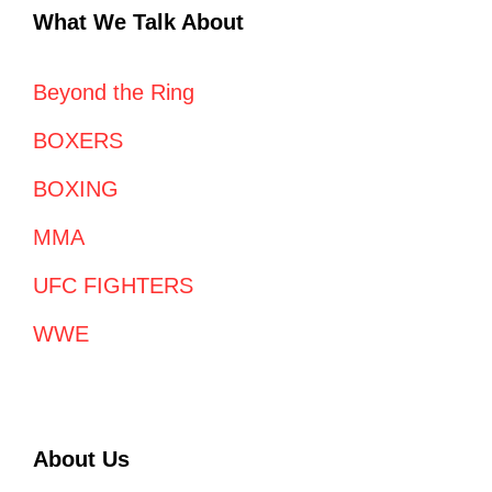
What We Talk About
Beyond the Ring
BOXERS
BOXING
MMA
UFC FIGHTERS
WWE
About Us