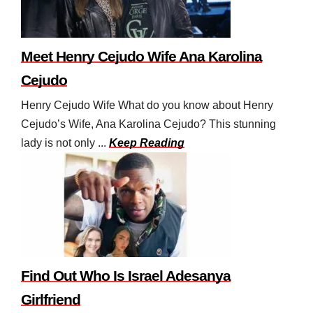
Meet Henry Cejudo Wife Ana Karolina
Cejudo
Henry Cejudo Wife What do you know about Henry
Cejudo’s Wife, Ana Karolina Cejudo? This stunning
lady is not only ...
Keep Reading
Find Out Who Is Israel Adesanya
Girlfriend