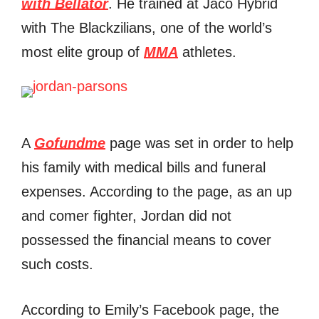
with Bellator
. He trained at Jaco Hybrid
with The Blackzilians, one of the world’s
most elite group of
MMA
athletes.
A
Gofundme
page was set in order to help
his family with medical bills and funeral
expenses. According to the page, as an up
and comer fighter, Jordan did not
possessed the financial means to cover
such costs.
According to Emily’s Facebook page, the