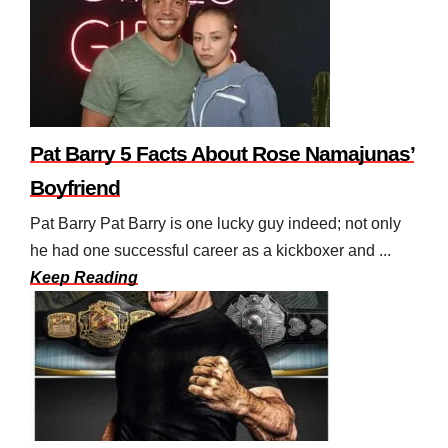
Pat Barry 5 Facts About Rose Namajunas’
Boyfriend
Pat Barry Pat Barry is one lucky guy indeed; not only
he had one successful career as a kickboxer and ...
Keep Reading