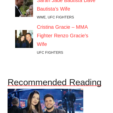
Sarah Jade Bautista Dave
Bautista’s Wife
WWE
,
UFC FIGHTERS
Cristina Gracie – MMA
Fighter Renzo Gracie’s
Wife
UFC FIGHTERS
Recommended Reading