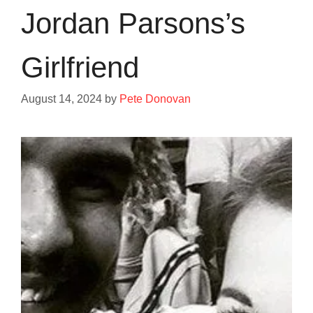
Jordan Parsons’s
Girlfriend
August 14, 2024
by
Pete Donovan