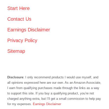
Start Here
Contact Us
Earnings Disclaimer
Privacy Policy
Sitemap
Disclosure
: I only recommend products I would use myself, and
all opinions expressed here are our own. As an Amazon Associate,
I earn from qualifying purchases made through the links as a way
to support this site. If you buy a qualifying product, you’re not
charged anything extra, but I’ll get a small commission to help pay
for my expenses.
Earnings Disclaimer