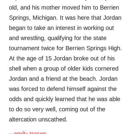
old, and his mother moved him to Berrien
Springs, Michigan. It was here that Jordan
began to take an interest in working out
and wrestling, qualifying for the state
tournament twice for Berrien Springs High.
At the age of 15 Jordan broke out of his
shell when a group of older kids cornered
Jordan and a friend at the beach. Jordan
was forced to defend himself against the
odds and quickly learned that he was able
to do so very well, coming out of the
altercation unscathed.