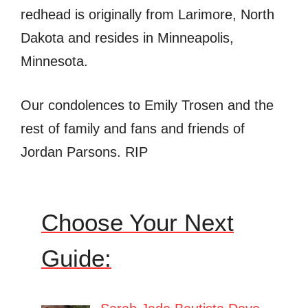
redhead is originally from Larimore, North
Dakota and resides in Minneapolis,
Minnesota.
Our condolences to Emily Trosen and the
rest of family and fans and friends of
Jordan Parsons. RIP
Choose Your Next
Guide: