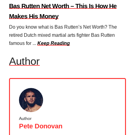
Bas Rutten Net Worth – This Is How He
Makes His Money
Do you know what is Bas Rutten’s Net Worth? The
retired Dutch mixed martial arts fighter Bas Rutten
famous for ...
Keep Reading
Author
Author
Pete Donovan