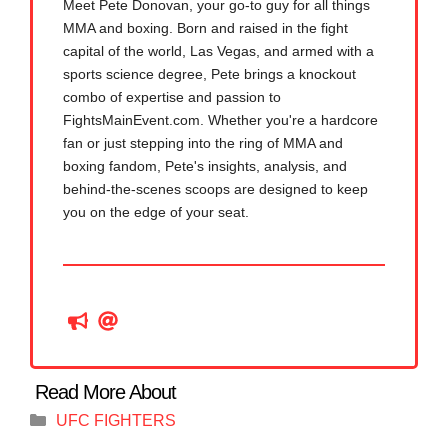
Meet Pete Donovan, your go-to guy for all things
MMA and boxing. Born and raised in the fight
capital of the world, Las Vegas, and armed with a
sports science degree, Pete brings a knockout
combo of expertise and passion to
FightsMainEvent.com. Whether you're a hardcore
fan or just stepping into the ring of MMA and
boxing fandom, Pete's insights, analysis, and
behind-the-scenes scoops are designed to keep
you on the edge of your seat.
Categories
UFC FIGHTERS