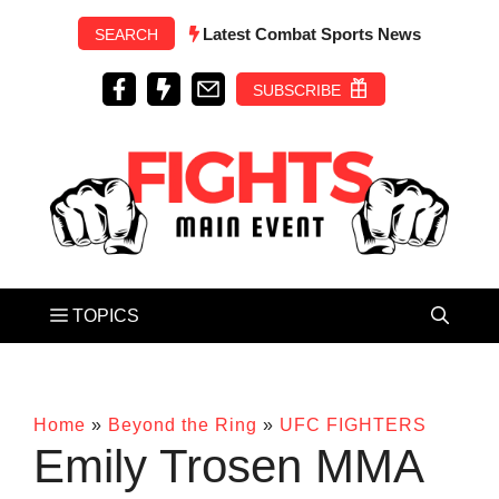
Skip
Latest Combat Sports News
SEARCH
to
content
SUBSCRIBE
Home
»
Beyond the Ring
»
UFC FIGHTERS
Emily Trosen MMA