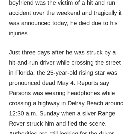
boyfriend was the victim of a hit and run
accident over the weekend and tragically it
was announced today, he died due to his
injuries.
Just three days after he was struck by a
hit-and-run driver while crossing the street
in Florida, the 25-year-old rising star was
pronounced dead May 4. Reports say
Parsons was wearing headphones while
crossing a highway in Delray Beach around
12:30 a.m. Sunday when a silver Range
Rover struck him and fled the scene.
Authorities are still looking for the driver.