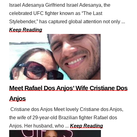
Israel Adesanya Girlfriend Israel Adesanya, the
celebrated UFC fighter known as “The Last
Stylebender,” has captured global attention not only ...
Keep Reading
Meet Rafael Dos Anjos’ Wife Cristiane Dos
Anjos
Cristiane dos Anjos Meet lovely Cristiane dos Anjos,
the wife of 29-year-old Brazilian fighter Rafael dos
Anjos. Her husband, who ...
Keep Reading