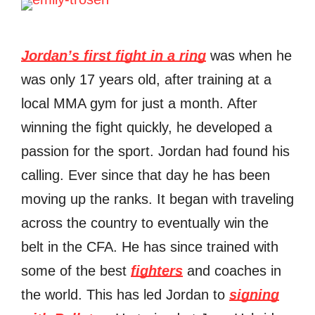
Jordan’s first fight in a ring
was when he
was only 17 years old, after training at a
local MMA gym for just a month. After
winning the fight quickly, he developed a
passion for the sport. Jordan had found his
calling. Ever since that day he has been
moving up the ranks. It began with traveling
across the country to eventually win the
belt in the CFA. He has since trained with
some of the best
fighters
and coaches in
the world. This has led Jordan to
signing