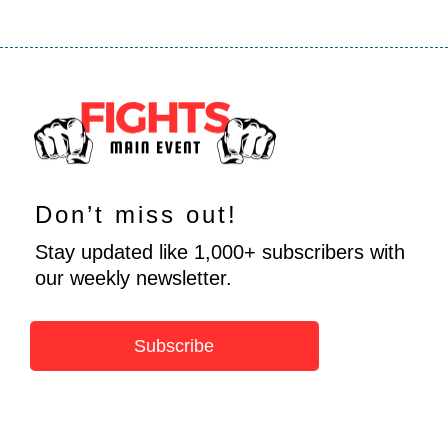
Don’t miss out!
Stay updated like 1,000+ subscribers with
our weekly newsletter.
Subscribe