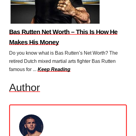
Bas Rutten Net Worth – This Is How He
Makes His Money
Do you know what is Bas Rutten’s Net Worth? The
retired Dutch mixed martial arts fighter Bas Rutten
famous for ...
Keep Reading
Author