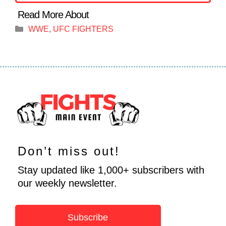
Categories
WWE
,
UFC FIGHTERS
Don’t miss out!
Stay updated like 1,000+ subscribers with
our weekly newsletter.
Subscribe