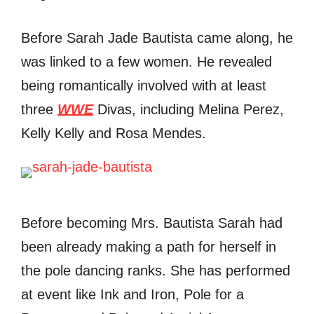
Before Sarah Jade Bautista came along, he
was linked to a few women. He revealed
being romantically involved with at least
three
WWE
Divas, including Melina Perez,
Kelly Kelly and Rosa Mendes.
Before becoming Mrs. Bautista Sarah had
been already making a path for herself in
the pole dancing ranks. She has performed
at event like Ink and Iron, Pole for a