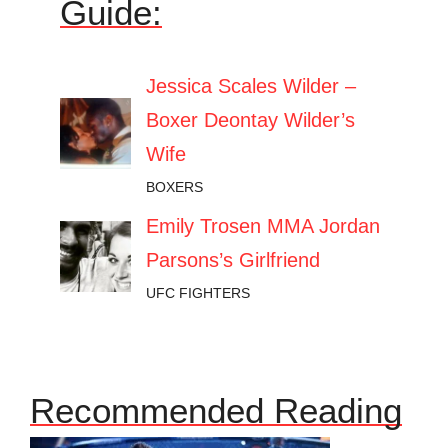
Guide:
Jessica Scales Wilder –
Boxer Deontay Wilder’s
Wife
BOXERS
Emily Trosen MMA Jordan
Parsons’s Girlfriend
UFC FIGHTERS
Recommended Reading