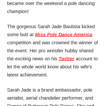
became over the weekend a pole dancing
champion!
The gorgeous Sarah Jade Bautista kicked
some butt at
Miss Pole Dance America
competition and was crowned the winner of
the event. Her pro wrestler hubby shared
the exciting news on his
Twitter
account to
let the whole world know about his wife’s
latest achievement.
Sarah Jade is a brand ambassador, pole
aerialist, aerial chandelier performer, and
Owner of Buttercup Pole Dance. She and