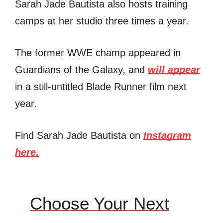
Sarah Jade Bautista also hosts training
camps at her studio three times a year.
The former WWE champ appeared in
Guardians of the Galaxy, and
will appear
in a still-untitled Blade Runner film next
year.
Find Sarah Jade Bautista on
Instagram
here.
Choose Your Next