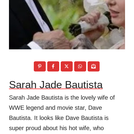
Sarah Jade Bautista
Sarah Jade Bautista is the lovely wife of
WWE legend and movie star, Dave
Bautista. It looks like Dave Bautista is
super proud about his hot wife, who