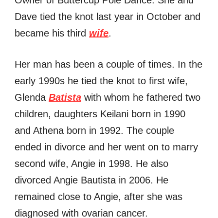
Dave tied the knot last year in October and
became his third
wife
.
Her man has been a couple of times. In the
early 1990s he tied the knot to first wife,
Glenda
Batista
with whom he fathered two
children, daughters Keilani born in 1990
and Athena born in 1992. The couple
ended in divorce and her went on to marry
second wife, Angie in 1998. He also
divorced Angie Bautista in 2006. He
remained close to Angie, after she was
diagnosed with ovarian cancer.