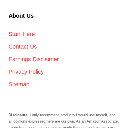
About Us
Start Here
Contact Us
Earnings Disclaimer
Privacy Policy
Sitemap
Disclosure
: I only recommend products I would use myself, and
all opinions expressed here are our own. As an Amazon Associate,
I earn from qualifying purchases made through the links as a way