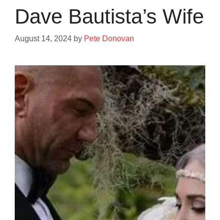
Dave Bautista’s Wife
August 14, 2024
by
Pete Donovan