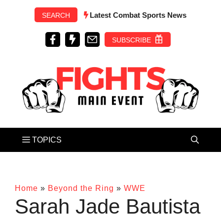
Skip
Latest Combat Sports News
SEARCH
to
content
SUBSCRIBE
Home
»
Beyond the Ring
»
WWE
Sarah Jade Bautista