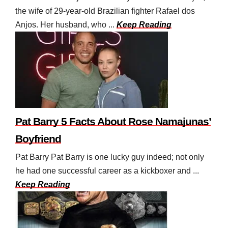
the wife of 29-year-old Brazilian fighter Rafael dos
Anjos. Her husband, who ...
Keep Reading
Pat Barry 5 Facts About Rose Namajunas’
Boyfriend
Pat Barry Pat Barry is one lucky guy indeed; not only
he had one successful career as a kickboxer and ...
Keep Reading