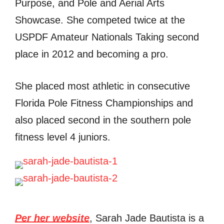
Purpose, and Pole and Aerial Arts
Showcase. She competed twice at the
USPDF Amateur Nationals Taking second
place in 2012 and becoming a pro.
She placed most athletic in consecutive
Florida Pole Fitness Championships and
also placed second in the southern pole
fitness level 4 juniors.
Per her website
, Sarah Jade Bautista is a