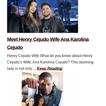
Meet Henry Cejudo Wife Ana Karolina
Cejudo
Henry Cejudo Wife What do you know about Henry
Cejudo’s Wife, Ana Karolina Cejudo? This stunning
lady is not only ...
Keep Reading