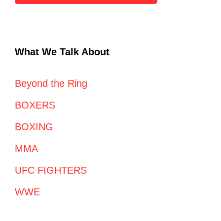
What We Talk About
Beyond the Ring
BOXERS
BOXING
MMA
UFC FIGHTERS
WWE