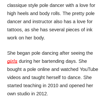
classique style pole dancer with a love for
high heels and body rolls. The pretty pole
dancer and instructor also has a love for
tattoos, as she has several pieces of ink
work on her body.
She began pole dancing after seeing the
girls
during her bartending days. She
bought a pole online and watched YouTube
videos and taught herself to dance. She
started teaching in 2010 and opened her
own studio in 2012.