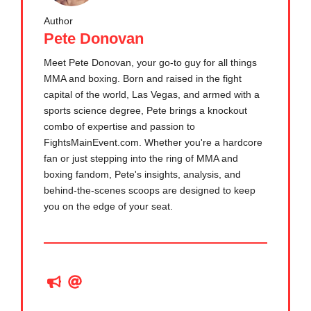
Author
Pete Donovan
Meet Pete Donovan, your go-to guy for all things
MMA and boxing. Born and raised in the fight
capital of the world, Las Vegas, and armed with a
sports science degree, Pete brings a knockout
combo of expertise and passion to
FightsMainEvent.com. Whether you're a hardcore
fan or just stepping into the ring of MMA and
boxing fandom, Pete's insights, analysis, and
behind-the-scenes scoops are designed to keep
you on the edge of your seat.