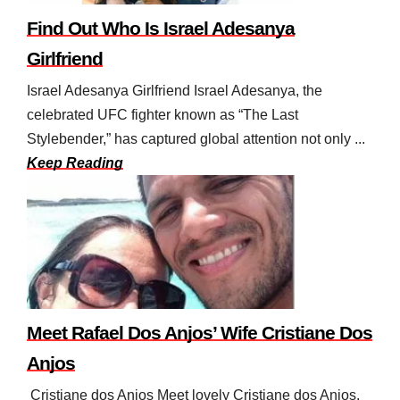
Find Out Who Is Israel Adesanya
Girlfriend
Israel Adesanya Girlfriend Israel Adesanya, the
celebrated UFC fighter known as “The Last
Stylebender,” has captured global attention not only ...
Keep Reading
Meet Rafael Dos Anjos’ Wife Cristiane Dos
Anjos
Cristiane dos Anjos Meet lovely Cristiane dos Anjos,