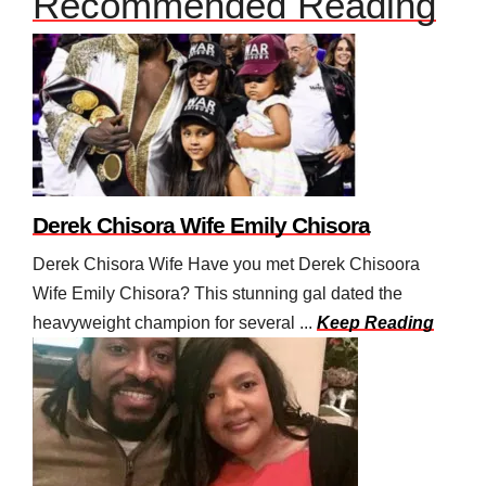
Recommended Reading
Derek Chisora Wife Emily Chisora
Derek Chisora Wife Have you met Derek Chisoora
Wife Emily Chisora? This stunning gal dated the
heavyweight champion for several ...
Keep Reading