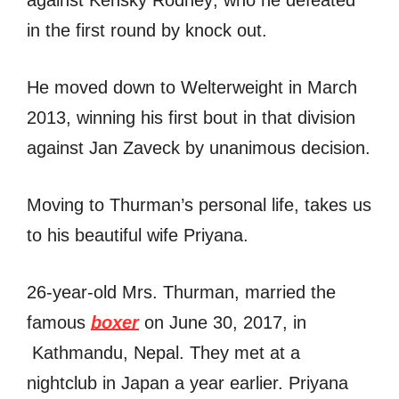
in the first round by knock out.
He moved down to Welterweight in March
2013, winning his first bout in that division
against Jan Zaveck by unanimous decision.
Moving to Thurman’s personal life, takes us
to his beautiful wife Priyana.
26-year-old Mrs. Thurman, married the
famous
boxer
on June 30, 2017, in
Kathmandu, Nepal. They met at a
nightclub in Japan a year earlier. Priyana