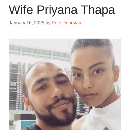
Wife Priyana Thapa
January 16, 2025
by
Pete Donovan