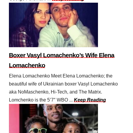
Boxer Vasyl Lomachenko’s Wife Elena
Lomachenko
Elena Lomachenko Meet Elena Lomachenko; the
beautiful wife of Ukrainian boxer Vasyl Lomachenko
aka NoMaschenko, Hi-Tech, and The Matrix.
Lomchenko is the 5’7″ WBO ...
Keep Reading