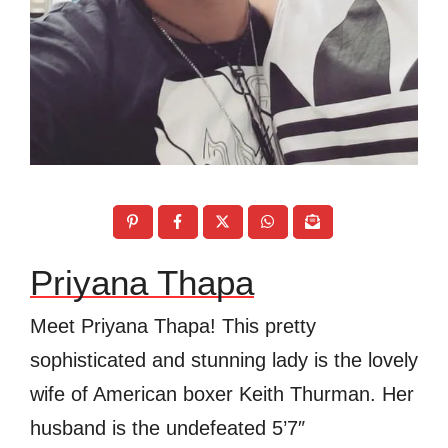
Priyana Thapa
Meet Priyana Thapa! This pretty
sophisticated and stunning lady is the lovely
wife of American boxer Keith Thurman. Her
husband is the undefeated 5’7″