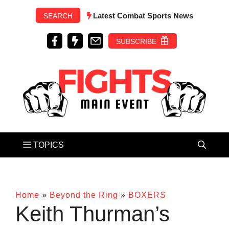
Skip
Latest Combat Sports News
SEARCH
to
content
SUBSCRIBE
Home
»
Beyond the Ring
»
BOXERS
Keith Thurman’s