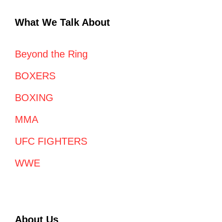
What We Talk About
Beyond the Ring
BOXERS
BOXING
MMA
UFC FIGHTERS
WWE
About Us