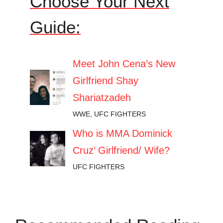
Choose Your Next
Guide:
Meet John Cena’s New
Girlfriend Shay
Shariatzadeh
WWE
,
UFC FIGHTERS
Who is MMA Dominick
Cruz’ Girlfriend/ Wife?
UFC FIGHTERS