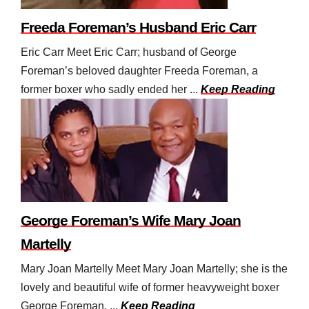
Freeda Foreman’s Husband Eric Carr
Eric Carr Meet Eric Carr; husband of George
Foreman’s beloved daughter Freeda Foreman, a
former boxer who sadly ended her ...
Keep Reading
George Foreman’s Wife Mary Joan
Martelly
Mary Joan Martelly Meet Mary Joan Martelly; she is the
lovely and beautiful wife of former heavyweight boxer
George Foreman. ...
Keep Reading