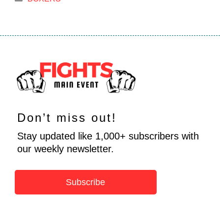
Don’t miss out!
Stay updated like 1,000+ subscribers with
our weekly newsletter.
Subscribe