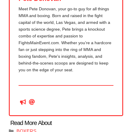
Meet Pete Donovan, your go-to guy for all things
MMA and boxing. Born and raised in the fight
capital of the world, Las Vegas, and armed with a
sports science degree, Pete brings a knockout
combo of expertise and passion to
FightsMainEvent.com. Whether you're a hardcore
fan or just stepping into the ring of MMA and
boxing fandom, Pete's insights, analysis, and
behind-the-scenes scoops are designed to keep
you on the edge of your seat.
Categories
BOXERS