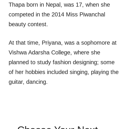
Thapa born in Nepal, was 17, when she
competed in the 2014 Miss Piwanchal
beauty contest.
At that time, Priyana, was a sophomore at
Vishwa Adarsha College, where she
planned to study fashion designing; some
of her hobbies included singing, playing the
guitar, dancing.