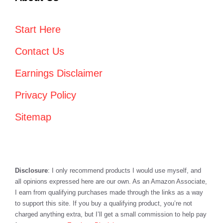
Start Here
Contact Us
Earnings Disclaimer
Privacy Policy
Sitemap
Disclosure
: I only recommend products I would use myself, and
all opinions expressed here are our own. As an Amazon Associate,
I earn from qualifying purchases made through the links as a way
to support this site. If you buy a qualifying product, you’re not
charged anything extra, but I’ll get a small commission to help pay