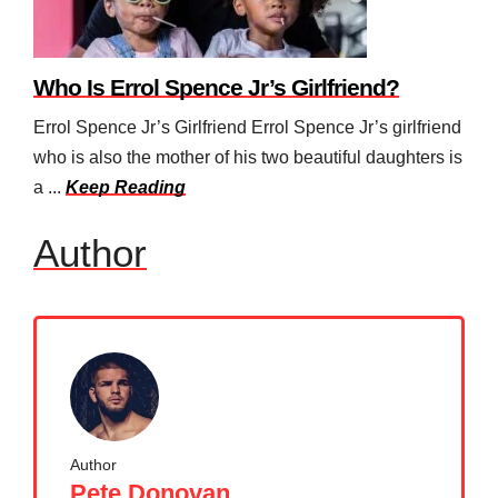
Who Is Errol Spence Jr’s Girlfriend?
Errol Spence Jr’s Girlfriend Errol Spence Jr’s girlfriend
who is also the mother of his two beautiful daughters is
a ...
Keep Reading
Author
Author
Pete Donovan