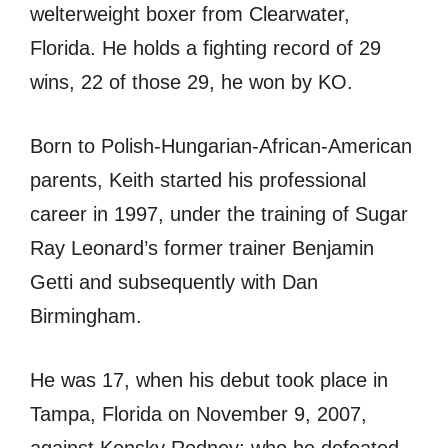
welterweight boxer from Clearwater,
Florida. He holds a fighting record of 29
wins, 22 of those 29, he won by KO.
Born to Polish-Hungarian-African-American
parents, Keith started his professional
career in 1997, under the training of Sugar
Ray Leonard’s former trainer Benjamin
Getti and subsequently with Dan
Birmingham.
He was 17, when his debut took place in
Tampa, Florida on November 9, 2007,
against Kensky Rodney; who he defeated