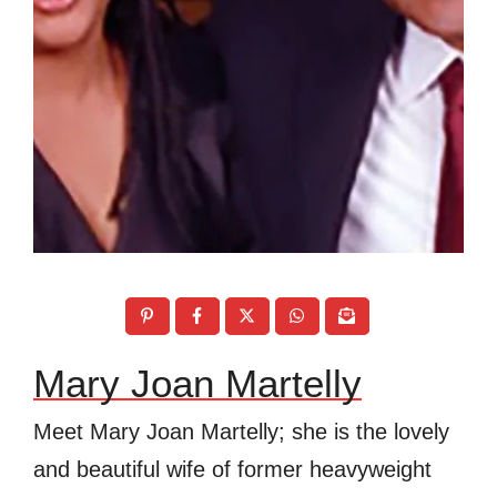
Mary Joan Martelly
Meet Mary Joan Martelly; she is the lovely
and beautiful wife of former heavyweight