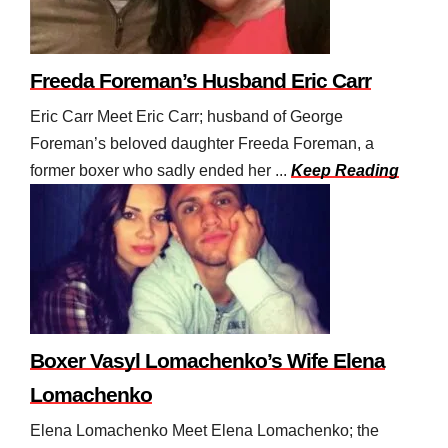
Freeda Foreman’s Husband Eric Carr
Eric Carr Meet Eric Carr; husband of George
Foreman’s beloved daughter Freeda Foreman, a
former boxer who sadly ended her ...
Keep Reading
Boxer Vasyl Lomachenko’s Wife Elena
Lomachenko
Elena Lomachenko Meet Elena Lomachenko; the