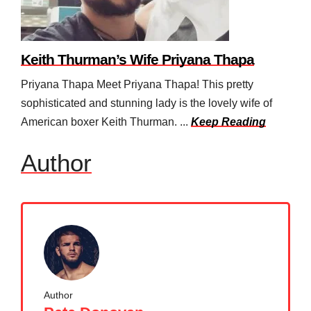
Keith Thurman’s Wife Priyana Thapa
Priyana Thapa Meet Priyana Thapa! This pretty
sophisticated and stunning lady is the lovely wife of
American boxer Keith Thurman. ...
Keep Reading
Author
Author