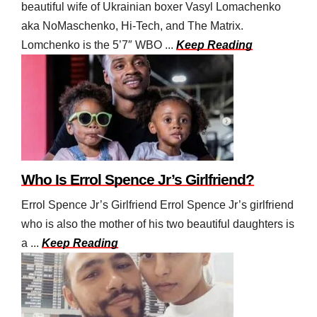
beautiful wife of Ukrainian boxer Vasyl Lomachenko
aka NoMaschenko, Hi-Tech, and The Matrix.
Lomchenko is the 5’7″ WBO ...
Keep Reading
Who Is Errol Spence Jr’s Girlfriend?
Errol Spence Jr’s Girlfriend Errol Spence Jr’s girlfriend
who is also the mother of his two beautiful daughters is
a ...
Keep Reading