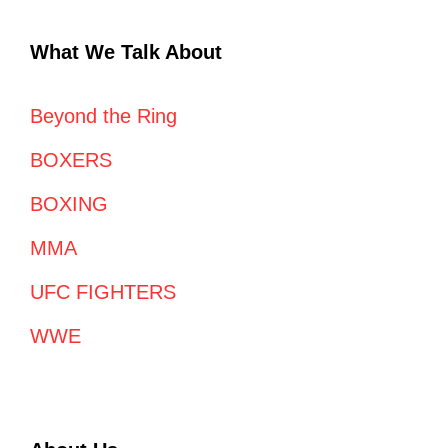
What We Talk About
Beyond the Ring
BOXERS
BOXING
MMA
UFC FIGHTERS
WWE