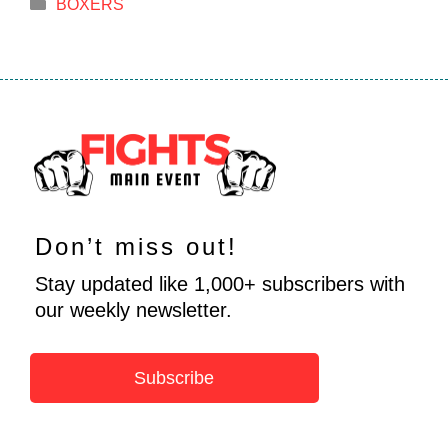
Categories
BOXERS
Don’t miss out!
Stay updated like 1,000+ subscribers with
our weekly newsletter.
Subscribe