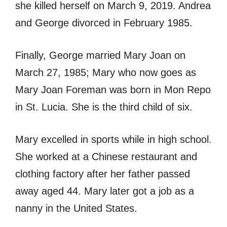
she killed herself on March 9, 2019. Andrea
and George divorced in February 1985.
Finally, George married Mary Joan on
March 27, 1985; Mary who now goes as
Mary Joan Foreman was born in Mon Repo
in St. Lucia. She is the third child of six.
Mary excelled in sports while in high school.
She worked at a Chinese restaurant and
clothing factory after her father passed
away aged 44. Mary later got a job as a
nanny in the United States.