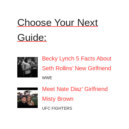
Choose Your Next
Guide:
Becky Lynch 5 Facts About
Seth Rollins’ New Girlfriend
WWE
Meet Nate Diaz’ Girlfriend
Misty Brown
UFC FIGHTERS