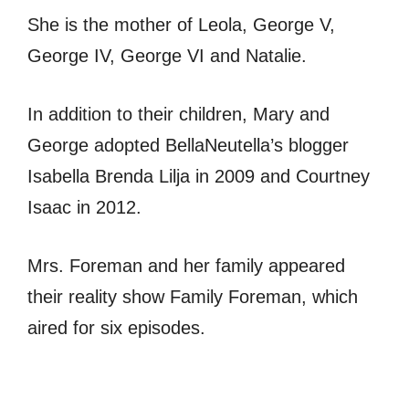
She is the mother of Leola, George V,
George IV, George VI and Natalie.
In addition to their children, Mary and
George adopted BellaNeutella’s blogger
Isabella Brenda Lilja in 2009 and Courtney
Isaac in 2012.
Mrs. Foreman and her family appeared
their reality show Family Foreman, which
aired for six episodes.