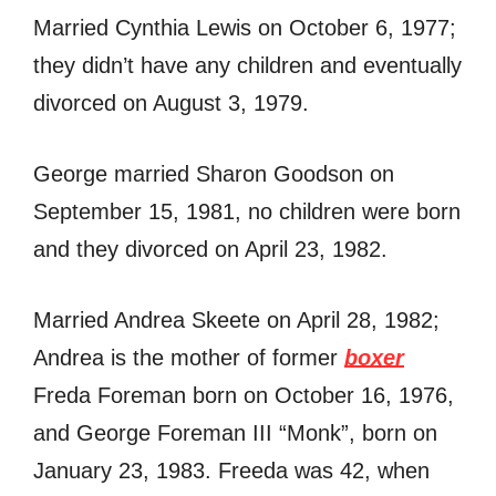
Married Cynthia Lewis on October 6, 1977;
they didn’t have any children and eventually
divorced on August 3, 1979.
George married Sharon Goodson on
September 15, 1981, no children were born
and they divorced on April 23, 1982.
Married Andrea Skeete on April 28, 1982;
Andrea is the mother of former
boxer
Freda Foreman born on October 16, 1976,
and George Foreman III “Monk”, born on
January 23, 1983. Freeda was 42, when