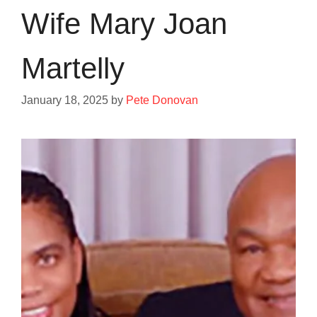
Wife Mary Joan
Martelly
January 18, 2025
by
Pete Donovan