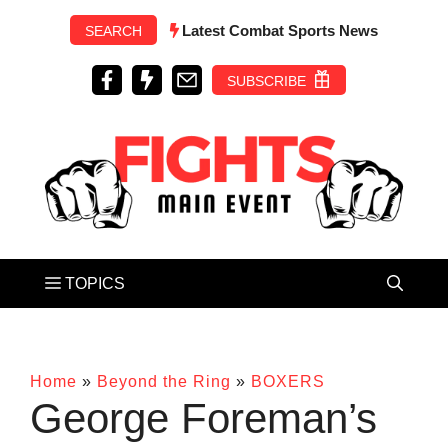
Skip
Latest Combat Sports News
SEARCH
to
content
SUBSCRIBE
Home
»
Beyond the Ring
»
BOXERS
George Foreman’s