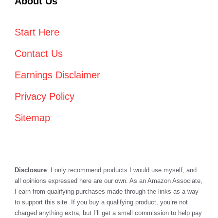
About Us
Start Here
Contact Us
Earnings Disclaimer
Privacy Policy
Sitemap
Disclosure
: I only recommend products I would use myself, and
all opinions expressed here are our own. As an Amazon Associate,
I earn from qualifying purchases made through the links as a way
to support this site. If you buy a qualifying product, you’re not
charged anything extra, but I’ll get a small commission to help pay