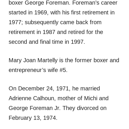
boxer George Foreman. Foreman’s career
started in 1969, with his first retirement in
1977; subsequently came back from
retirement in 1987 and retired for the
second and final time in 1997.
Mary Joan Martelly is the former boxer and
entrepreneur’s wife #5.
On December 24, 1971, he married
Adrienne Calhoun, mother of Michi and
George Foreman Jr. They divorced on
February 13, 1974.