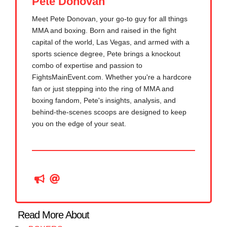
Pete Donovan
Meet Pete Donovan, your go-to guy for all things
MMA and boxing. Born and raised in the fight
capital of the world, Las Vegas, and armed with a
sports science degree, Pete brings a knockout
combo of expertise and passion to
FightsMainEvent.com. Whether you're a hardcore
fan or just stepping into the ring of MMA and
boxing fandom, Pete's insights, analysis, and
behind-the-scenes scoops are designed to keep
you on the edge of your seat.