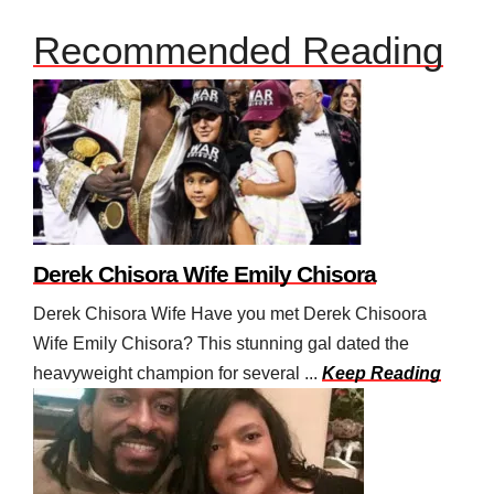
Recommended Reading
Derek Chisora Wife Emily Chisora
Derek Chisora Wife Have you met Derek Chisoora
Wife Emily Chisora? This stunning gal dated the
heavyweight champion for several ...
Keep Reading