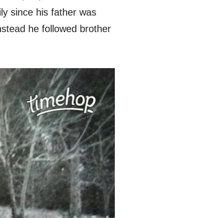
ly since his father was
stead he followed brother