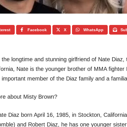
terest
Facebook
X
WhatsApp
Sub
 the longtime and stunning girlfriend of Nate Diaz, 
ifornia, Nate is the younger brother of MMA fighte
mportant member of the Diaz family and a familia
ore about Misty Brown?
e Diaz born April 16, 1985, in Stockton, California
mble) and Robert Diaz, he has one younger sister 