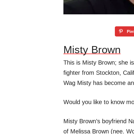
Pin
Misty Brown
This is Misty Brown; she is
fighter from Stockton, Cal
Wag Misty has become an i
Would you like to know m
Misty Brown’s boyfriend Nat
of Melissa Brown (nee. Wo