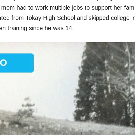
s mom had to work multiple jobs to support her fami
ated from Tokay High School and skipped college in
n training since he was 14.