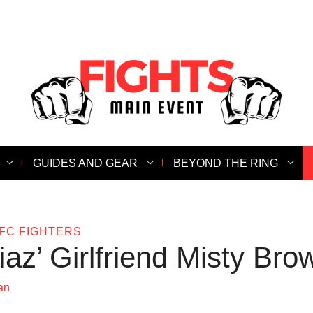
GUIDES AND GEAR
BEYOND THE RING
FC FIGHTERS
az’ Girlfriend Misty Bro
an