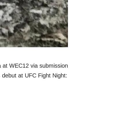
ia at WEC12 via submission
 debut at UFC Fight Night: