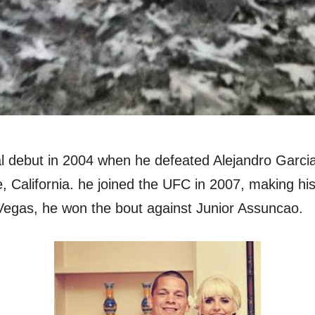
l debut in 2004 when he defeated Alejandro Garc
 California. he joined the UFC in 2007, making his
Vegas, he won the bout against Junior Assuncao.