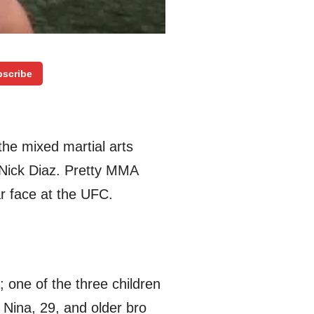
scribe
the mixed martial arts
r Nick Diaz. Pretty MMA
r face at the UFC.
; one of the three children
Nina, 29, and older bro