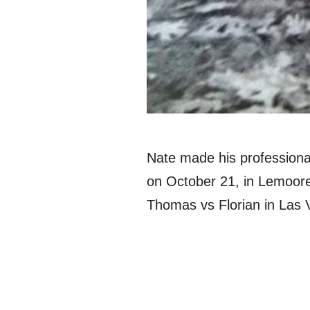
Nate made his professiona
on October 21, in Lemoore,
Thomas vs Florian in Las 