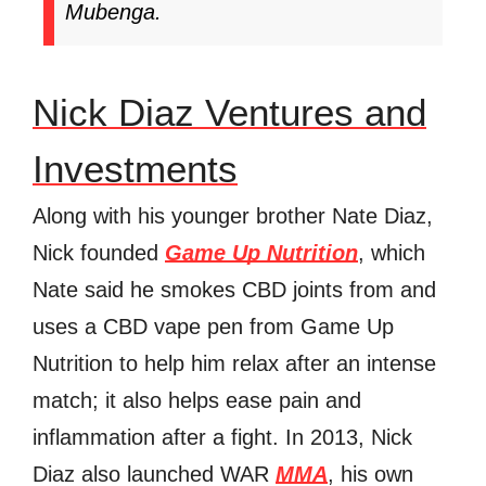
Mubenga.
Nick Diaz Ventures and
Investments
Along with his younger brother Nate Diaz,
Nick founded
Game Up Nutrition
, which
Nate said he smokes CBD joints from and
uses a CBD vape pen from Game Up
Nutrition to help him relax after an intense
match; it also helps ease pain and
inflammation after a fight. In 2013, Nick
Diaz also launched WAR
MMA
, his own