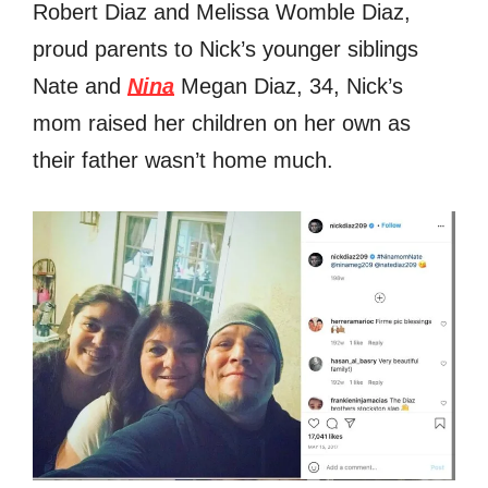
Robert Diaz and Melissa Womble Diaz,
proud parents to Nick’s younger siblings
Nate and
Nina
Megan Diaz, 34, Nick’s
mom raised her children on her own as
their father wasn’t home much.