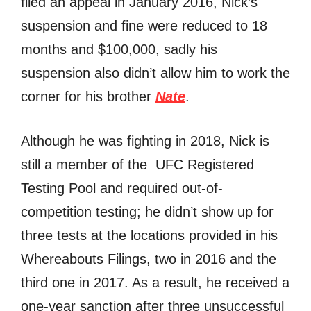
filed an appeal in January 2016, Nick’s
suspension and fine were reduced to 18
months and $100,000, sadly his
suspension also didn’t allow him to work the
corner for his brother
Nate
.
Although he was fighting in 2018, Nick is
still a member of the UFC Registered
Testing Pool and required out-of-
competition testing; he didn’t show up for
three tests at the locations provided in his
Whereabouts Filings, two in 2016 and the
third one in 2017. As a result, he received a
one-year sanction after three unsuccessful