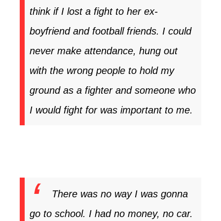
think if I lost a fight to her ex-
boyfriend and football friends. I could
never make attendance, hung out
with the wrong people to hold my
ground as a fighter and someone who
I would fight for was important to me.
There was no way I was gonna
go to school. I had no money, no car.