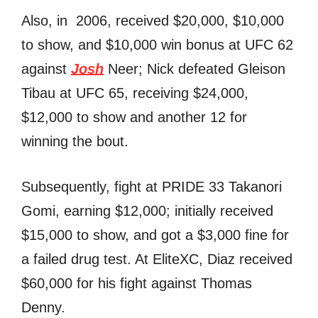
Also, in 2006, received $20,000, $10,000
to show, and $10,000 win bonus at UFC 62
against
Josh
Neer; Nick defeated Gleison
Tibau at UFC 65, receiving $24,000,
$12,000 to show and another 12 for
winning the bout.
Subsequently, fight at PRIDE 33 Takanori
Gomi, earning $12,000; initially received
$15,000 to show, and got a $3,000 fine for
a failed drug test. At EliteXC, Diaz received
$60,000 for his fight against Thomas
Denny.