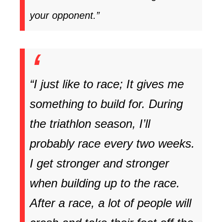
your opponent.”
“I just like to race; It gives me
something to build for. During
the triathlon season, I’ll
probably race every two weeks.
I get stronger and stronger
when building up to the race.
After a race, a lot of people will