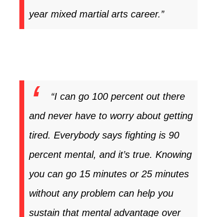
year mixed martial arts career.”
“I can go 100 percent out there
and never have to worry about getting
tired. Everybody says fighting is 90
percent mental, and it’s true. Knowing
you can go 15 minutes or 25 minutes
without any problem can help you
sustain that mental advantage over