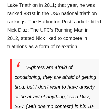
Lake Triathlon in 2011; that year, he was
ranked 831st in the USA national triathlon
rankings. The Huffington Post’s article titled
Nick Diaz: The UFC’s Running Man in
2012, stated Nick liked to compete in
triathlons as a form of relaxation.
“Fighters are afraid of
conditioning, they are afraid of getting
tired, but I don’t want to have anxiety
or be afraid of anything,” said Diaz,
26-7 (with one ‘no contest’) in his 10-