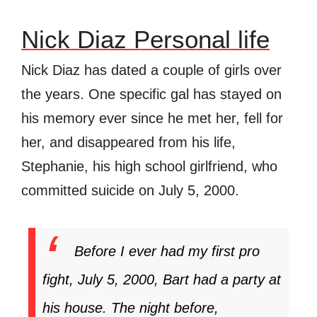
Nick Diaz Personal life
Nick Diaz has dated a couple of girls over
the years. One specific gal has stayed on
his memory ever since he met her, fell for
her, and disappeared from his life,
Stephanie, his high school girlfriend, who
committed suicide on July 5, 2000.
Before I ever had my first pro
fight, July 5, 2000, Bart had a party at
his house. The night before,