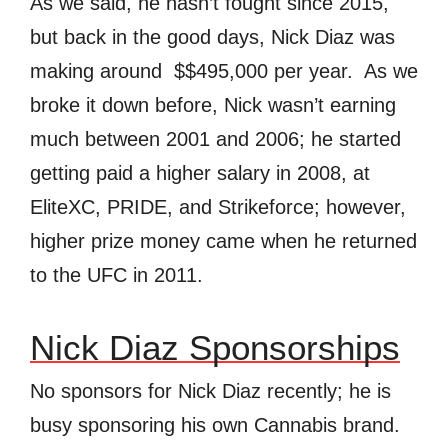
As we said, he hasn’t fought since 2015,
but back in the good days, Nick Diaz was
making around $$
495,000 per year. As we
broke it down before, Nick wasn’t earning
much between 2001 and 2006; he started
getting paid a higher salary in 2008, at
EliteXC, PRIDE, and Strikeforce; however,
higher prize money came when he returned
to the UFC in 2011.
Nick Diaz Sponsorships
No sponsors for Nick Diaz recently; he is
busy sponsoring his own Cannabis brand.