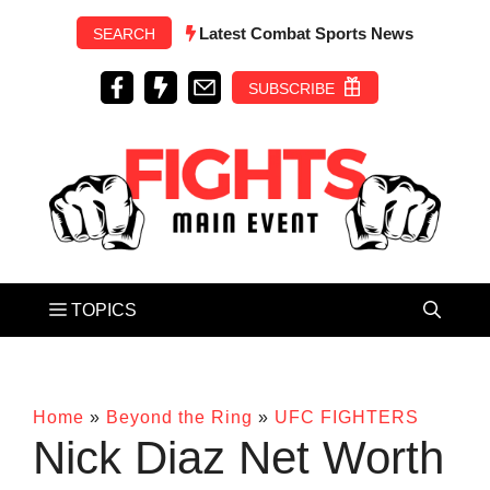
Skip
Latest Combat Sports News
SEARCH
to
content
SUBSCRIBE
Home
»
Beyond the Ring
»
UFC FIGHTERS
Nick Diaz Net Worth