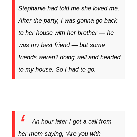
Stephanie had told me she loved me.
After the party, I was gonna go back
to her house with her brother — he
was my best friend — but some
friends weren’t doing well and headed
to my house. So I had to go.
An hour later I got a call from
her mom saying, ‘Are you with