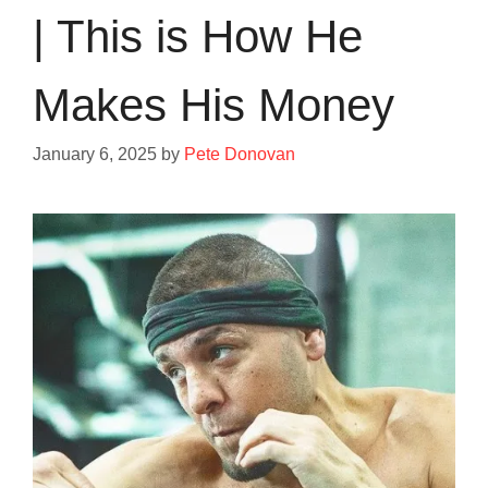
| This is How He
Makes His Money
January 6, 2025
by
Pete Donovan