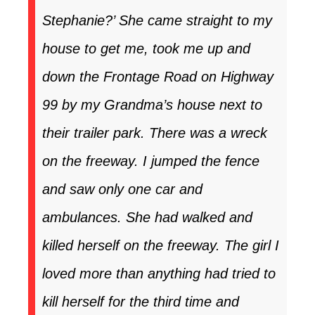
Stephanie?’ She came straight to my
house to get me, took me up and
down the Frontage Road on Highway
99 by my Grandma’s house next to
their trailer park. There was a wreck
on the freeway. I jumped the fence
and saw only one car and
ambulances. She had walked and
killed herself on the freeway. The girl I
loved more than anything had tried to
kill herself for the third time and