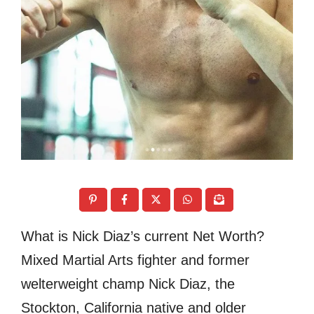
What is Nick Diaz’s current Net Worth?
Mixed Martial Arts fighter and former
welterweight champ Nick Diaz, the
Stockton, California native and older