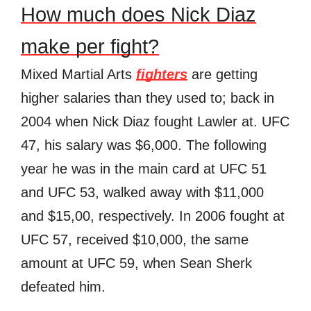
How much does Nick Diaz
make per fight?
Mixed Martial Arts
fighters
are getting
higher salaries than they used to; back in
2004 when Nick Diaz fought Lawler at. UFC
47, his salary was $6,000. The following
year he was in the main card at UFC 51
and UFC 53, walked away with $11,000
and $15,00, respectively. In 2006 fought at
UFC 57, received $10,000, the same
amount at UFC 59, when Sean Sherk
defeated him.