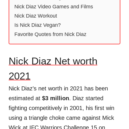
Nick Diaz Video Games and Films
Nick Diaz Workout
Is Nick Diaz Vegan?
Favorite Quotes from Nick Diaz
Nick Diaz Net worth
2021
Nick Diaz’s net worth in 2021 has been
estimated at
$3 million
. Diaz started
fighting competitively in 2001, his first win
using a triangle choke came against Mick
Wick at IFC Warriors Challenge 15 on