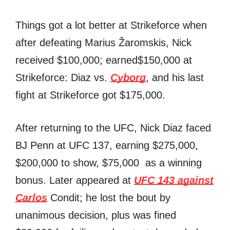
Things got a lot better at Strikeforce when
after defeating Marius Žaromskis, Nick
received $100,000; earned$150,000 at
Strikeforce: Diaz vs.
Cyborg
, and his last
fight at Strikeforce got $175,000.
After returning to the UFC, Nick Diaz faced
BJ Penn at UFC 137, earning $275,000,
$200,000 to show, $75,000 as a winning
bonus. Later appeared at
UFC 143 against
Carlos
Condit; he lost the bout by
unanimous decision, plus was fined