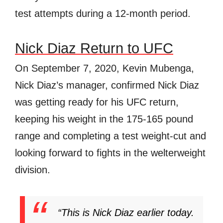
test attempts during a 12-month period.
Nick Diaz Return to UFC
On September 7, 2020, Kevin Mubenga,
Nick Diaz’s manager, confirmed Nick Diaz
was getting ready for his UFC return,
keeping his weight in the 175-165 pound
range and completing a test weight-cut and
looking forward to fights in the welterweight
division.
“This is Nick Diaz earlier today.