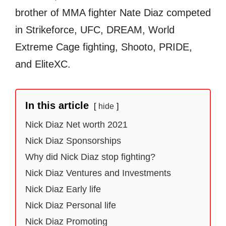
brother of MMA fighter Nate Diaz competed
in Strikeforce, UFC, DREAM, World
Extreme Cage fighting, Shooto, PRIDE,
and EliteXC.
In this article
hide
Nick Diaz Net worth 2021
Nick Diaz Sponsorships
Why did Nick Diaz stop fighting?
Nick Diaz Ventures and Investments
Nick Diaz Early life
Nick Diaz Personal life
Nick Diaz Promoting