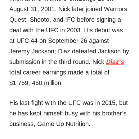
August 31, 2001. Nick later joined Warriors
Quest, Shooto, and IFC before signing a
deal with the UFC in 2003. His debut was
at UFC 44 on September 26 against
Jeremy Jackson; Diaz defeated Jackson by
submission in the third round. Nick
Diaz’s
total career earnings made a total of
$1,759, 450 million.
His last fight with the UFC was in 2015, but
he has kept himself busy with his brother’s
business, Game Up Nutrition.