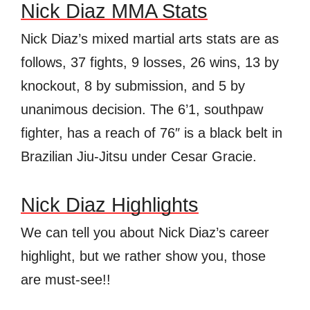
Nick Diaz MMA Stats
Nick Diaz’s mixed martial arts stats are as
follows, 37 fights, 9 losses, 26 wins, 13 by
knockout, 8 by submission, and 5 by
unanimous decision. The 6’1, southpaw
fighter, has a reach of 76″ is a black belt in
Brazilian Jiu-Jitsu under Cesar Gracie.
Nick Diaz Highlights
We can tell you about Nick Diaz’s career
highlight, but we rather show you, those
are must-see!!