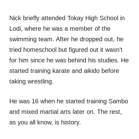
Nick briefly attended Tokay High School in
Lodi, where he was a member of the
swimming team. After he dropped out, he
tried homeschool but figured out it wasn’t
for him since he was behind his studies. He
started training karate and aikido before
taking wrestling.
He was 16 when he started training Sambo
and mixed martial arts later on. The rest,
as you all know, is history.