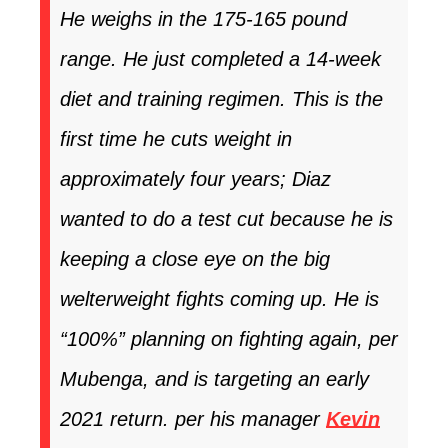
He weighs in the 175-165 pound
range. He just completed a 14-week
diet and training regimen. This is the
first time he cuts weight in
approximately four years; Diaz
wanted to do a test cut because he is
keeping a close eye on the big
welterweight fights coming up. He is
“100%” planning on fighting again, per
Mubenga, and is targeting an early
2021 return. per his manager
Kevin