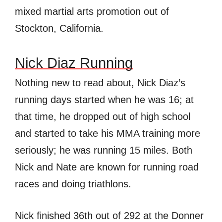
mixed martial arts promotion out of
Stockton, California.
Nick Diaz Running
Nothing new to read about, Nick Diaz’s
running days started when he was 16; at
that time, he dropped out of high school
and started to take his MMA training more
seriously; he was running 15 miles. Both
Nick and Nate are known for running road
races and doing triathlons.
Nick finished 36th out of 292 at the Donner