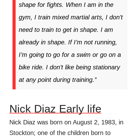
shape for fights. When I am in the
gym, I train mixed martial arts, I don’t
need to train to get in shape. I am
already in shape. If I’m not running,
I’m going to go for a swim or go on a
bike ride. I don’t like being stationary
at any point during training.”
Nick Diaz Early life
Nick Diaz was born on August 2, 1983, in
Stockton; one of the children born to