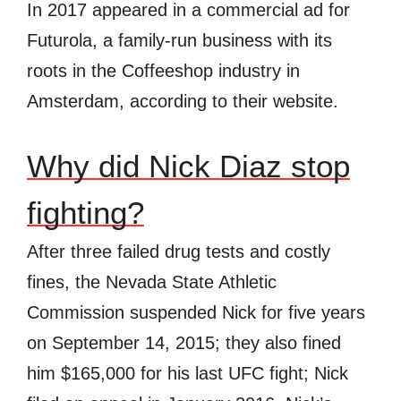
In 2017 appeared in a commercial ad for
Futurola, a family-run business with its
roots in the Coffeeshop industry in
Amsterdam, according to their website.
Why did Nick Diaz stop
fighting?
After three failed drug tests and costly
fines, the Nevada State Athletic
Commission suspended Nick for five years
on September 14, 2015; they also fined
him $165,000 for his last UFC fight; Nick