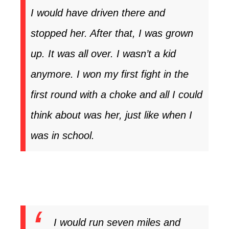
I would have driven there and
stopped her. After that, I was grown
up. It was all over. I wasn’t a kid
anymore. I won my first fight in the
first round with a choke and all I could
think about was her, just like when I
was in school.
I would run seven miles and