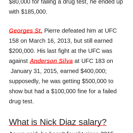
$80,000 for failing a drug test, he ended up
with $185,000.
Georges St.
Pierre defeated him at UFC
158 on March 16, 2013, but still earned
$200,000. His last fight at the UFC was
against
Anderson Silva
at UFC 183 on
January 31, 2015, earned $400,000;
supposedly, he was getting $500,000 to
show but had a $100,000 fine for a failed
drug test.
What is Nick Diaz salary?