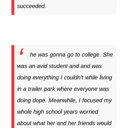
succeeded.
he was gonna go to college. She
was an avid student and and was
doing everything I couldn’t while living
in a trailer park where everyone was
doing dope. Meanwhile, I focused my
whole high school years worried
about what her and her friends would