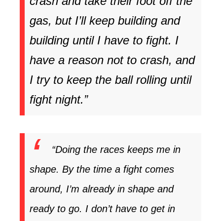
crash and take their foot off the
gas, but I’ll keep building and
building until I have to fight. I
have a reason not to crash, and
I try to keep the ball rolling until
fight night.”
“Doing the races keeps me in
shape. By the time a fight comes
around, I’m already in shape and
ready to go. I don’t have to get in