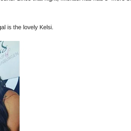
l is the lovely Kelsi.