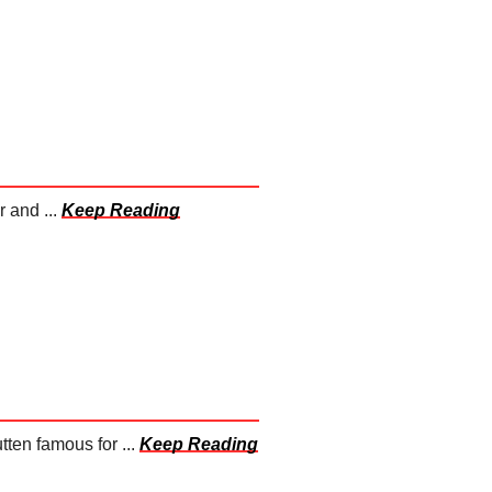
 and ...
Keep Reading
ten famous for ...
Keep Reading