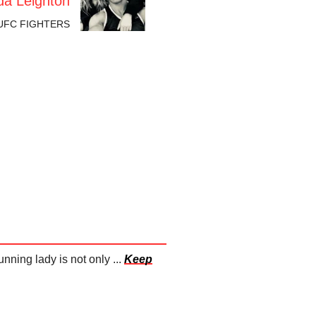
a Leighton
UFC FIGHTERS
ing lady is not only ...
Keep