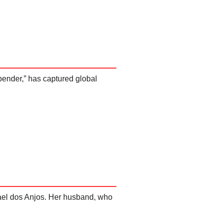
bender,” has captured global
afael dos Anjos. Her husband, who