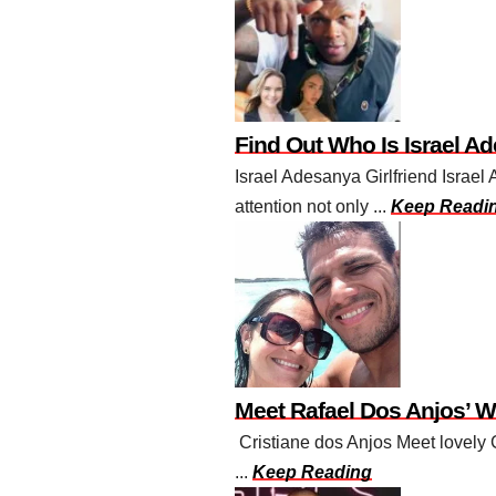
Find Out Who Is Israel Ad
Israel Adesanya Girlfriend Israe
attention not only ...
Keep Readi
Meet Rafael Dos Anjos’ W
Cristiane dos Anjos Meet lovely C
...
Keep Reading