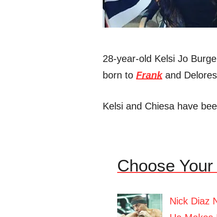
28-year-old Kelsi Jo Burg
born to
Frank
and Delores 
Kelsi and Chiesa have bee
Choose Your 
Nick Diaz 