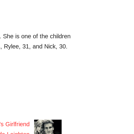
She is one of the children
, Rylee, 31, and Nick, 30.
s Girlfriend