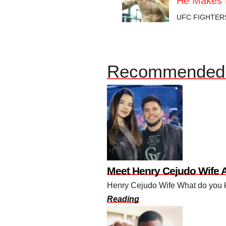
He Makes 
UFC FIGHTER
Recommended 
Meet Henry Cejudo Wife 
Henry Cejudo Wife What do you kn
Reading