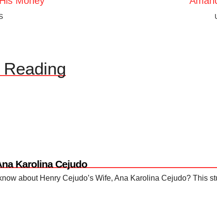
His Money
Amand
S
Reading
Ana Karolina Cejudo
ow about Henry Cejudo’s Wife, Ana Karolina Cejudo? This stunn