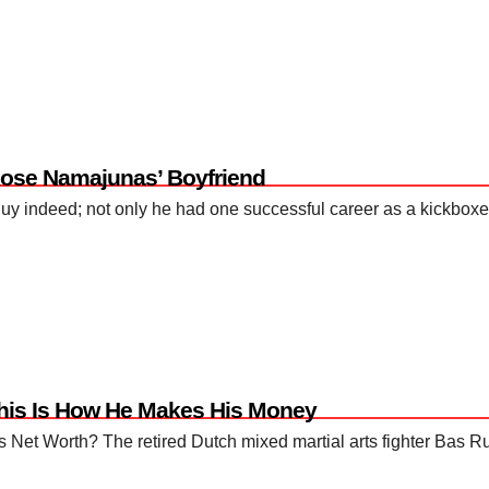
Rose Namajunas’ Boyfriend
guy indeed; not only he had one successful career as a kickboxer
This Is How He Makes His Money
Net Worth? The retired Dutch mixed martial arts fighter Bas Rut