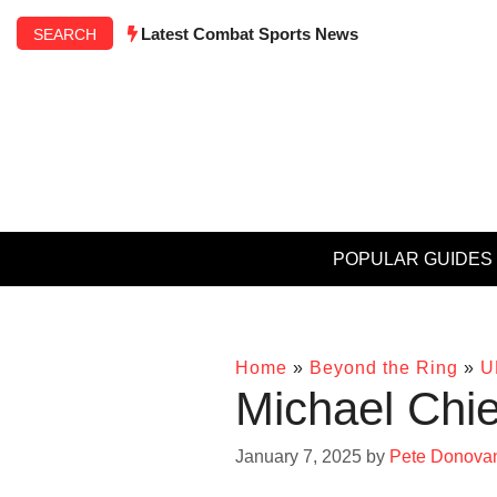
Skip
Latest Combat Sports News
SEARCH
to
content
POPULAR GUIDES
Home
»
Beyond the Ring
»
U
Michael Chie
January 7, 2025
by
Pete Donova