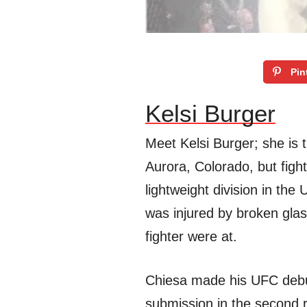
Pin
Kelsi Burger
Meet Kelsi Burger; she is t
Aurora, Colorado, but figh
lightweight division in the
was injured by broken gla
fighter were at.
Chiesa made his UFC debu
submission in the second 