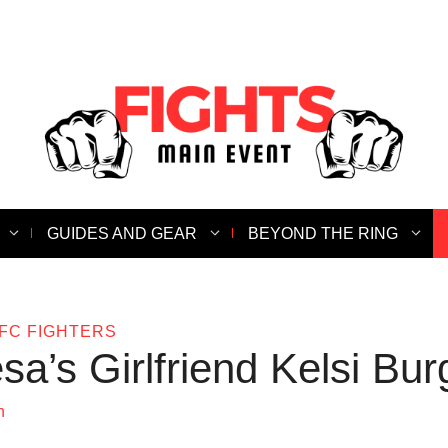
GUIDES AND GEAR
BEYOND THE RING
FC FIGHTERS
sa’s Girlfriend Kelsi Bur
n