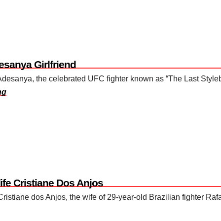
esanya Girlfriend
l Adesanya, the celebrated UFC fighter known as “The Last Style
ng
ife Cristiane Dos Anjos
ristiane dos Anjos, the wife of 29-year-old Brazilian fighter R