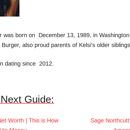
er was born on December 13, 1989, in Washington. 
Burger, also proud parents of Kelsi’s older siblings
n dating since 2012.
Next Guide:
Net Worth | This is How
Sage Northcutt’