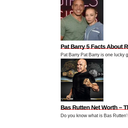
Pat Barry 5 Facts About 
Pat Barry Pat Barry is one lucky 
Bas Rutten Net Worth – 
Do you know what is Bas Rutten’s 