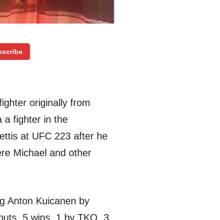
scribe
ighter originally from
a fighter in the
Pettis at UFC 223 after he
ere Michael and other
ng Anton Kuicanen by
outs, 5 wins, 1 by TKO, 3