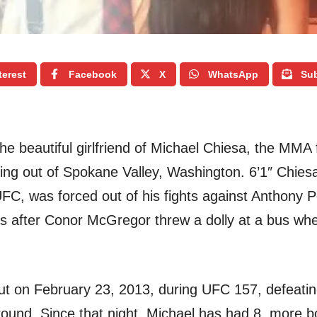
terest
Facebook
X
WhatsApp
Sub
he beautiful girlfriend of Michael Chiesa, the MMA f
ting out of Spokane Valley, Washington. 6’1″ Chiesa 
 UFC, was forced out of his fights against Anthony 
ss after Conor McGregor threw a dolly at a bus wh
t on February 23, 2013, during UFC 157, defeati
round. Since that night, Michael has had 8 more b