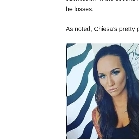
he losses.
As noted, Chiesa’s pretty ga