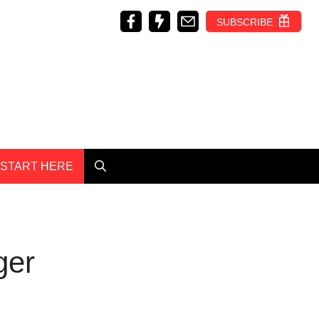
SUBSCRIBE
START HERE
ger