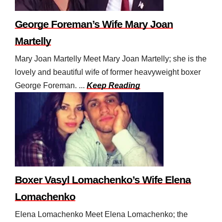
George Foreman’s Wife Mary Joan
Martelly
Mary Joan Martelly Meet Mary Joan Martelly; she is the
lovely and beautiful wife of former heavyweight boxer
George Foreman. ...
Keep Reading
Boxer Vasyl Lomachenko’s Wife Elena
Lomachenko
Elena Lomachenko Meet Elena Lomachenko; the