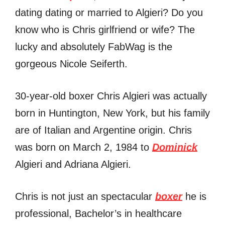
dating dating or married to Algieri? Do you
know who is Chris girlfriend or wife? The
lucky and absolutely FabWag is the
gorgeous Nicole Seiferth.
30-year-old boxer Chris Algieri was actually
born in Huntington, New York, but his family
are of Italian and Argentine origin. Chris
was born on March 2, 1984 to
Dominick
Algieri and Adriana Algieri.
Chris is not just an spectacular
boxer
he is
professional, Bachelor’s in healthcare