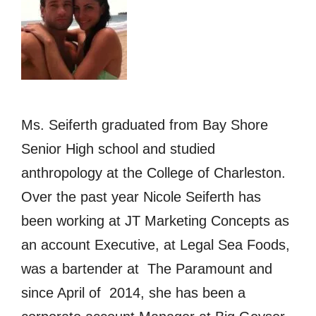
Ms. Seiferth graduated from Bay Shore
Senior High school and studied
anthropology at the College of Charleston.
Over the past year Nicole Seiferth has
been working at JT Marketing Concepts as
an account Executive, at Legal Sea Foods,
was a bartender at The Paramount and
since April of 2014, she has been a