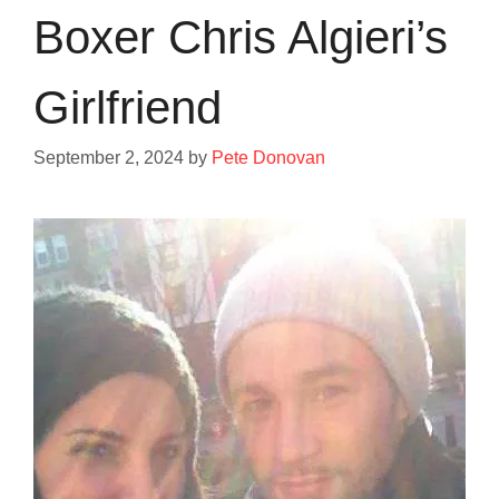
Boxer Chris Algieri’s
Girlfriend
September 2, 2024
by
Pete Donovan