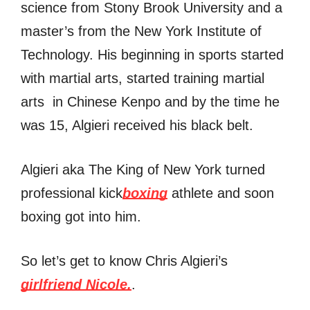
science from Stony Brook University and a
master’s from the New York Institute of
Technology. His beginning in sports started
with martial arts, started training martial
arts in Chinese Kenpo and by the time he
was 15, Algieri received his black belt.
Algieri aka The King of New York turned
professional kick
boxing
athlete and soon
boxing got into him.
So let’s get to know Chris Algieri’s
girlfriend Nicole.
.