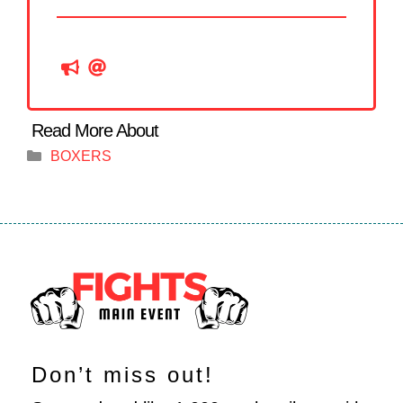
Categories
BOXERS
Don’t miss out!