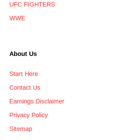
UFC FIGHTERS
WWE
About Us
Start Here
Contact Us
Earnings Disclaimer
Privacy Policy
Sitemap