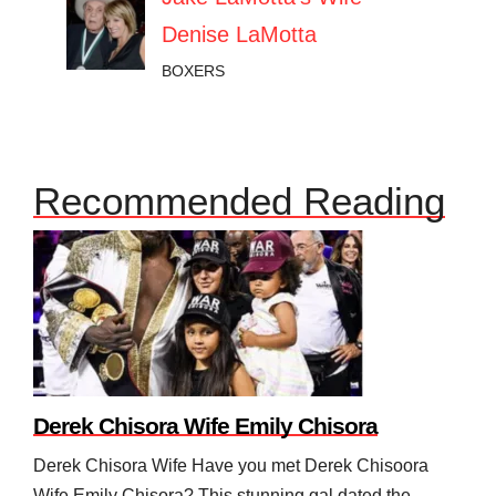
Denise LaMotta
BOXERS
Recommended Reading
Derek Chisora Wife Emily Chisora
Derek Chisora Wife Have you met Derek Chisoora
Wife Emily Chisora? This stunning gal dated the