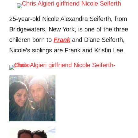
25-year-old Nicole Alexandra Seiferth, from
Bridgewaters, New York, is one of the three
children born to
Frank
and Diane Seiferth,
Nicole’s siblings are Frank and Kristin Lee.