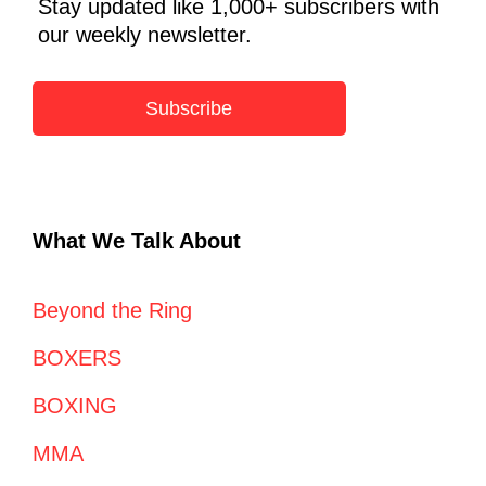
Stay updated like 1,000+ subscribers with
our weekly newsletter.
Subscribe
What We Talk About
Beyond the Ring
BOXERS
BOXING
MMA