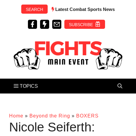
Skip
Latest Combat Sports News
SEARCH
to
content
SUBSCRIBE
Home
»
Beyond the Ring
»
BOXERS
Nicole Seiferth: