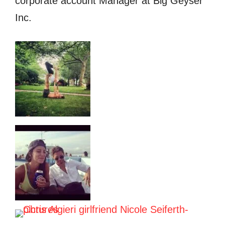
corporate account Manager at Big Geyser
Inc.