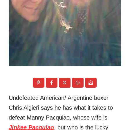
Undefeated American/ Argentine boxer
Chris Algieri says he has what it takes to
defeat Manny Pacquiao, whose wife is
Jinkee Pacquiao
, but who is the lucky