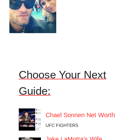
Choose Your Next
Guide:
Chael Sonnen Net Worth
UFC FIGHTERS
Jake LaMotta’s Wife