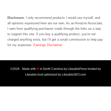
Disclosure
: I only recommend products I would use myself, and
all opinions expressed here are our own. As an Amazon Associate,
I earn from qualifying purchases made through the links as a way
to support this site. If you buy a qualifying product, you’re not
charged anything extra, but I’ll get a small commission to help pay
for my expenses.
Earnings Disclaimer
♥
©2026 · Made with
in North Carolina by
LikeablePress
hosted by
Likeable.host
optimized by
LikeableSEO.com