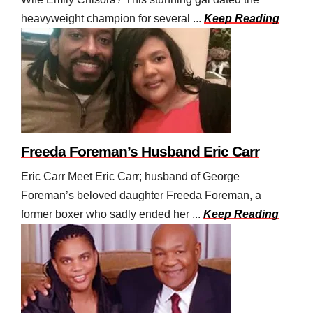
heavyweight champion for several ...
Keep Reading
Freeda Foreman’s Husband Eric Carr
Eric Carr Meet Eric Carr; husband of George
Foreman’s beloved daughter Freeda Foreman, a
former boxer who sadly ended her ...
Keep Reading