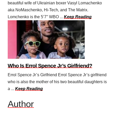
beautiful wife of Ukrainian boxer Vasyl Lomachenko
aka NoMaschenko, Hi-Tech, and The Matrix.
Lomchenko is the 5’7″ WBO ...
Keep Reading
Who Is Errol Spence Jr’s Girlfriend?
Errol Spence Jr’s Girlfriend Errol Spence Jr’s girlfriend
who is also the mother of his two beautiful daughters is
a ...
Keep Reading
Author