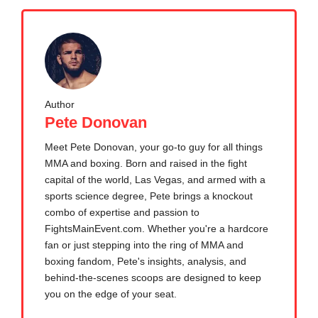
Author
Pete Donovan
Meet Pete Donovan, your go-to guy for all things
MMA and boxing. Born and raised in the fight
capital of the world, Las Vegas, and armed with a
sports science degree, Pete brings a knockout
combo of expertise and passion to
FightsMainEvent.com. Whether you're a hardcore
fan or just stepping into the ring of MMA and
boxing fandom, Pete's insights, analysis, and
behind-the-scenes scoops are designed to keep
you on the edge of your seat.