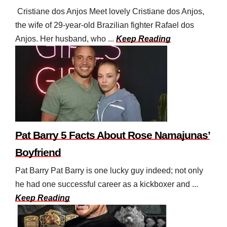
Cristiane dos Anjos Meet lovely Cristiane dos Anjos,
the wife of 29-year-old Brazilian fighter Rafael dos
Anjos. Her husband, who ...
Keep Reading
Pat Barry 5 Facts About Rose Namajunas’
Boyfriend
Pat Barry Pat Barry is one lucky guy indeed; not only
he had one successful career as a kickboxer and ...
Keep Reading