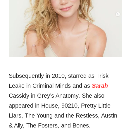
Subsequently in 2010, starred as Trisk
Leake in Criminal Minds and as
Sarah
Cassidy in Grey’s Anatomy. She also
appeared in House, 90210, Pretty Little
Liars, The Young and the Restless, Austin
& Ally, The Fosters, and Bones.