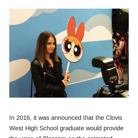
In 2016, it was announced that the Clovis
West High School graduate would provide