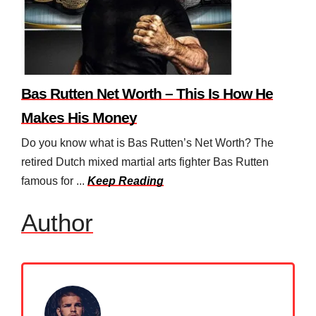
Bas Rutten Net Worth – This Is How He
Makes His Money
Do you know what is Bas Rutten’s Net Worth? The
retired Dutch mixed martial arts fighter Bas Rutten
famous for ...
Keep Reading
Author