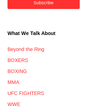
Subscribe
What We Talk About
Beyond the Ring
BOXERS
BOXING
MMA
UFC FIGHTERS
WWE