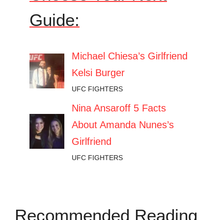
Guide:
Michael Chiesa’s Girlfriend
Kelsi Burger
UFC FIGHTERS
Nina Ansaroff 5 Facts
About Amanda Nunes’s
Girlfriend
UFC FIGHTERS
Recommended Reading