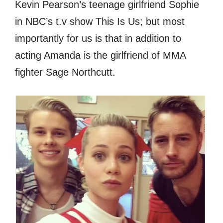
Kevin Pearson’s teenage girlfriend Sophie
in NBC’s t.v show This Is Us; but most
importantly for us is that in addition to
acting Amanda is the girlfriend of MMA
fighter Sage Northcutt.