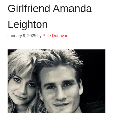
Girlfriend Amanda
Leighton
January 9, 2025
by
Pete Donovan