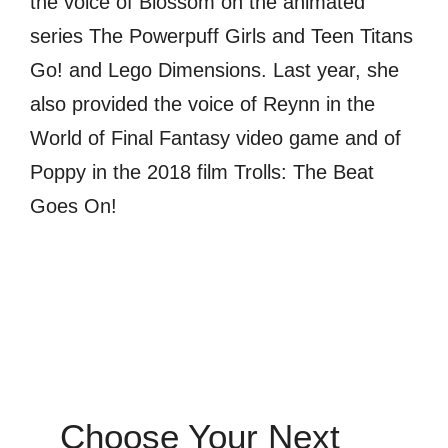
the voice of Blossom on the animated
series The Powerpuff Girls and Teen Titans
Go! and Lego Dimensions. Last year, she
also provided the voice of Reynn in the
World of Final Fantasy video game and of
Poppy in the 2018 film Trolls: The Beat
Goes On!
Choose Your Next