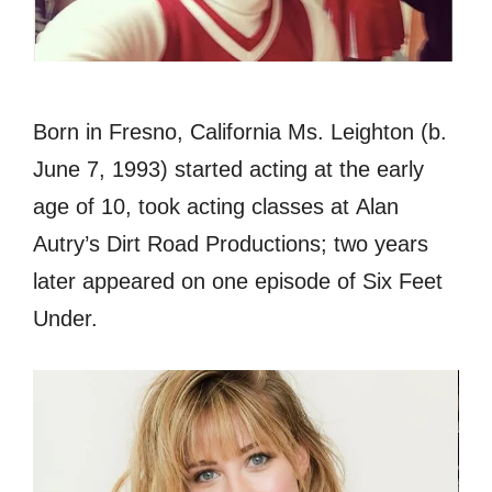
Born in Fresno, California Ms. Leighton (b.
June 7, 1993) started acting at the early
age of 10, took acting classes at Alan
Autry’s Dirt Road Productions; two years
later appeared on one episode of Six Feet
Under.