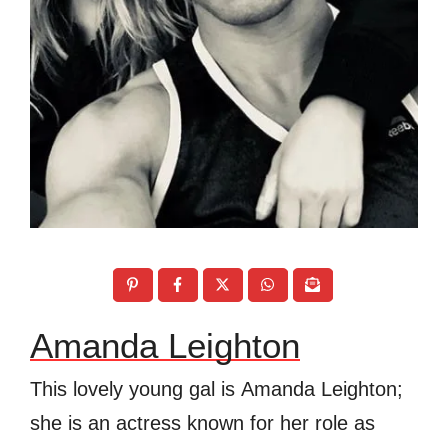
Amanda Leighton
This lovely young gal is Amanda Leighton;
she is an actress known for her role as