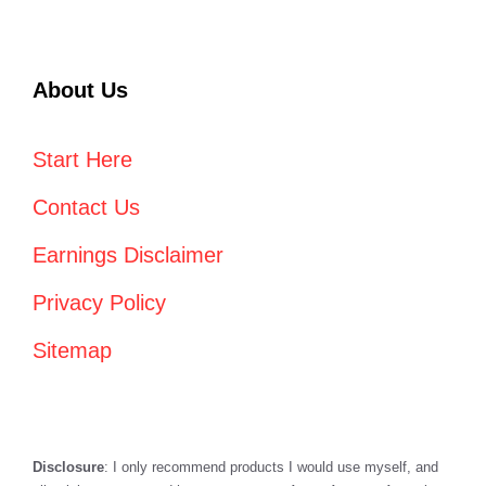
About Us
Start Here
Contact Us
Earnings Disclaimer
Privacy Policy
Sitemap
Disclosure
: I only recommend products I would use myself, and