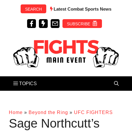
Skip
Latest Combat Sports News
SEARCH
to
content
SUBSCRIBE
Home
»
Beyond the Ring
»
UFC FIGHTERS
Sage Northcutt’s